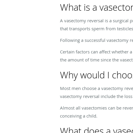
What is a vasecto
A vasectomy reversal is a surgical 
that transports sperm from testicle
Following a successful vasectomy re
Certain factors can affect whether a
the amount of time since the vasect
Why would I choo
Most men choose a vasectomy revers
vasectomy reversal include the loss 
Almost all vasectomies can be rever
conceiving a child.
What does a vasec