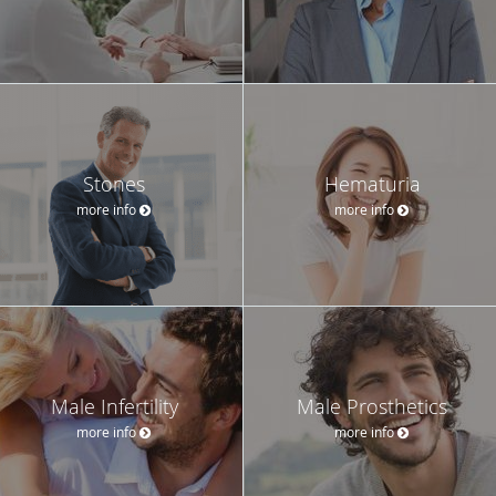
Stones
Hematuria
more info
more info
Male Infertility
Male Prosthetics
more info
more info