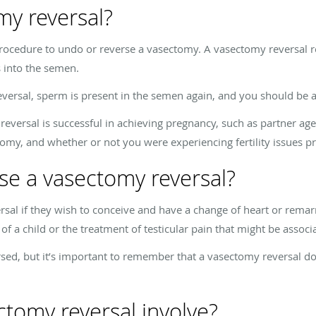
my reversal?
procedure to undo or reverse a vasectomy. A vasectomy reversal r
s into the semen.
versal, sperm is present in the semen again, and you should be a
 reversal is successful in achieving pregnancy, such as partner ag
omy, and whether or not you were experiencing fertility issues p
se a vasectomy reversal?
al if they wish to conceive and have a change of heart or remarr
of a child or the treatment of testicular pain that might be assoc
sed, but it’s important to remember that a vasectomy reversal do
tomy reversal involve?