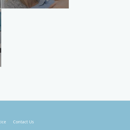
tice
Contact Us