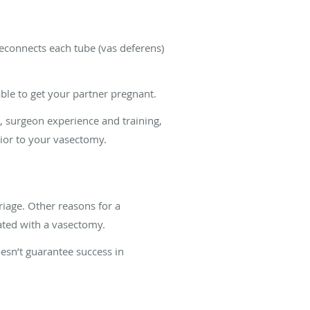
econnects each tube (vas deferens)
ble to get your partner pregnant.
e, surgeon experience and training,
rior to your vasectomy.
iage. Other reasons for a
iated with a vasectomy.
esn’t guarantee success in