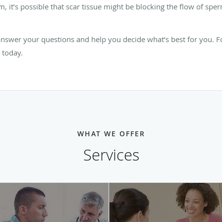
rm, it’s possible that scar tissue might be blocking the flow of s
swer your questions and help you decide what’s best for you. For
 today.
WHAT WE OFFER
Services