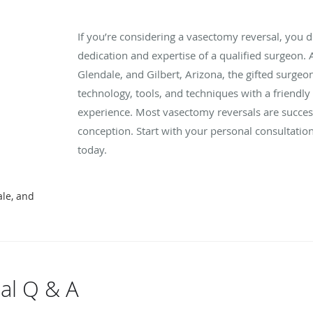
If you’re considering a vasectomy reversal, you 
dedication and expertise of a qualified surgeon.
Glendale, and Gilbert, Arizona, the gifted surg
technology, tools, and techniques with a friendl
experience. Most vasectomy reversals are succes
conception. Start with your personal consultation
today.
ale, and
al Q & A