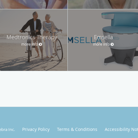
Medtronics Therapy
Emsella
more info
more info
Privacy Policy
Terms & Conditions
Accessibility No
ebra Inc
.