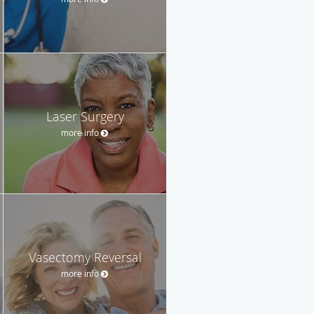
Laser Surgery
more info
Vasectomy Reversal
more info