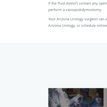
If the fluid doesn’t contain any spe
perform a vasoepididymostomy.
Your Arizona Urology surgeon can an
Arizona Urology, or schedule online