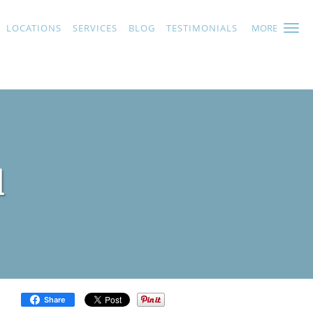
LOCATIONS
SERVICES
BLOG
TESTIMONIALS
MORE
l
Share