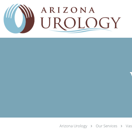
Skip to main content
Arizona Urology
Our Services
Vas