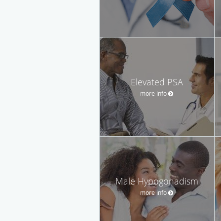
Elevated PSA
more info
Male Hypogonadism
more info