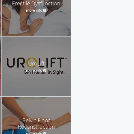
Erectile Dysfunction
more info
UroLift
more info
Pelvic Floor
Reconstruction
more info