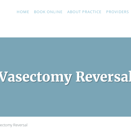
HOME
BOOK ONLINE
ABOUT PRACTICE
PROVIDERS
Vasectomy Reversa
ectomy Reversal