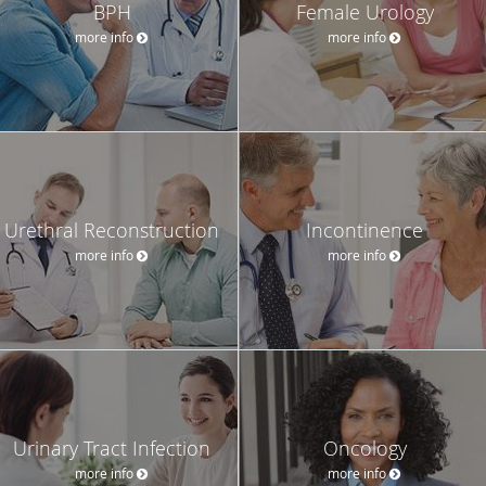
BPH
Female Urology
more info
more info
Urethral Reconstruction
Incontinence
more info
more info
Urinary Tract Infection
Oncology
more info
more info