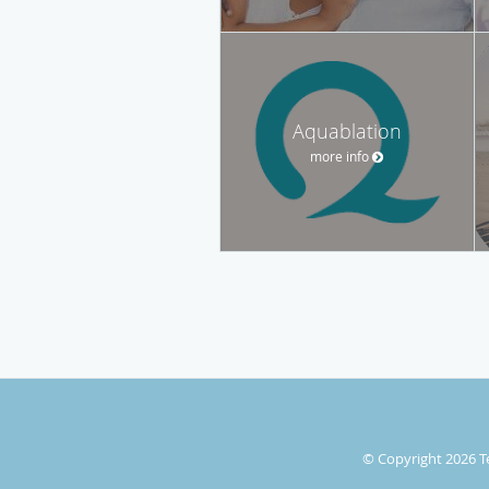
Aquablation
more info
© Copyright 2026
T