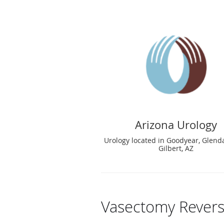
Arizona Urology
Urology located in Goodyear, Glend
Gilbert, AZ
Vasectomy Revers