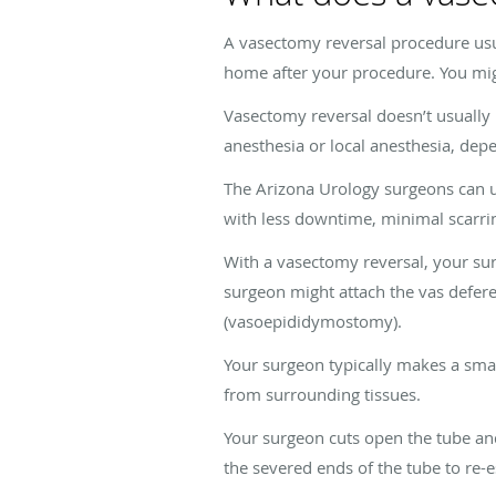
A vasectomy reversal procedure usu
home after your procedure. You mig
Vasectomy reversal doesn’t usually 
anesthesia or local anesthesia, dep
The Arizona Urology surgeons can uti
with less downtime, minimal scarri
With a vasectomy reversal, your sur
surgeon might attach the vas defere
(vasoepididymostomy).
Your surgeon typically makes a smal
from surrounding tissues.
Your surgeon cuts open the tube and
the severed ends of the tube to re-