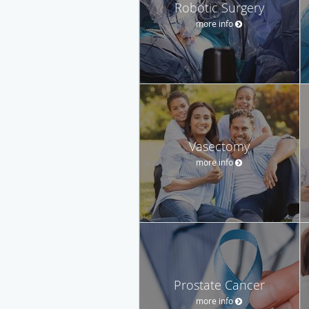
Robotic Surgery
more info
Vasectomy
more info
Prostate Cancer
more info