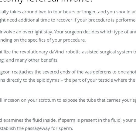
ally takes around two to four hours or longer, and you should 
ht need additional time to recover if your procedure is performe
involve an overnight stay. Your surgeon decides which type of ane
ending on the specifics of your procedure.
lize the revolutionary daVinci robotic-assisted surgical system to
ng, and many other benefits.
geon reattaches the severed ends of the vas deferens to one anot
ns directly to the epididymis – the part of your testicle where t
l incision on your scrotum to expose the tube that carries your s
 examines the fluid inside. If sperm is present in the fluid, you
establish the passageway for sperm.