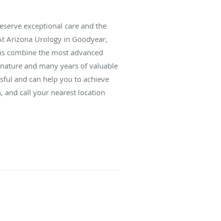
deserve exceptional care and the
 At Arizona Urology in Goodyear,
eons combine the most advanced
y nature and many years of valuable
sful and can help you to achieve
, and call your nearest location