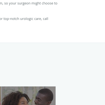
perm, so your surgeon might choose to
 top-notch urologic care, call