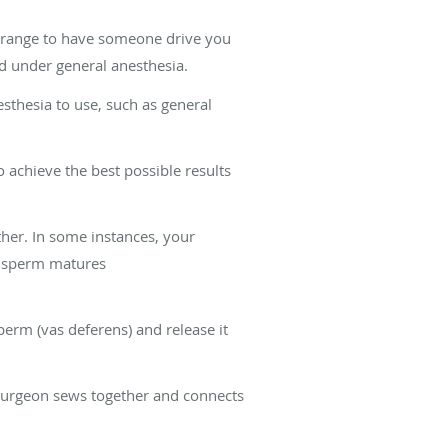
arrange to have someone drive you
d under general anesthesia.
sthesia to use, such as general
 achieve the best possible results
her. In some instances, your
he sperm matures
perm (vas deferens) and release it
r surgeon sews together and connects