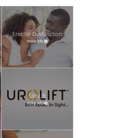
Erectile Dysfunction
more info
UroLift
more info