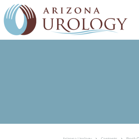
Skip to main content
Arizona Urology
Contents
Book O