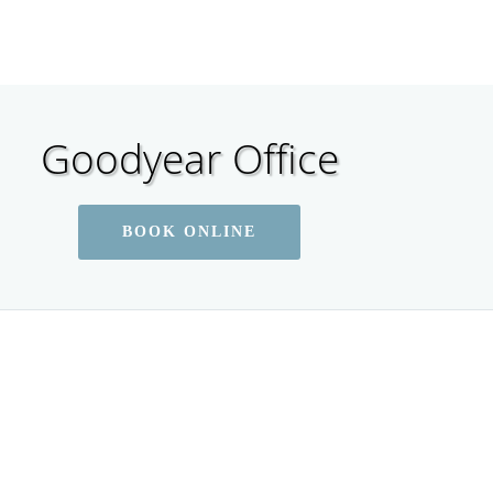
Goodyear Office
BOOK ONLINE