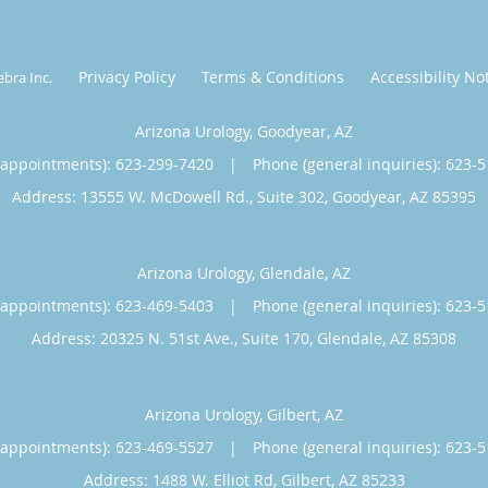
Privacy Policy
Terms & Conditions
Accessibility No
ebra Inc
.
Arizona Urology, Goodyear, AZ
(appointments):
623-299-7420
|
Phone (general inquiries): 623-
Address:
13555 W. McDowell Rd., Suite 302,
Goodyear
,
AZ
85395
Arizona Urology, Glendale, AZ
(appointments):
623-469-5403
|
Phone (general inquiries): 623-
Address:
20325 N. 51st Ave., Suite 170,
Glendale
,
AZ
85308
Arizona Urology, Gilbert, AZ
(appointments):
623-469-5527
|
Phone (general inquiries): 623-
Address:
1488 W. Elliot Rd,
Gilbert
,
AZ
85233