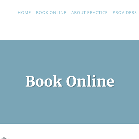
HOME
BOOK ONLINE
ABOUT PRACTICE
PROVIDERS
Book Online
nline