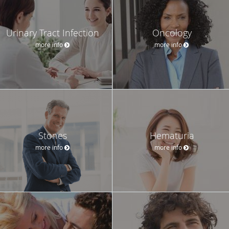
Urinary Tract Infection
Oncology
more info
more info
Stones
Hematuria
more info
more info