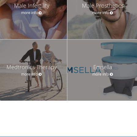
Male Infertility
Male Prosthetics
more info
more info
Medtronics Therapy
Emsella
more info
more info