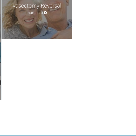
Vasectomy Reversal
more info