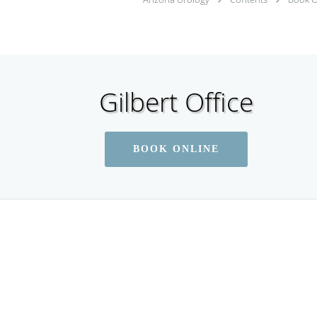
Gilbert Office
BOOK ONLINE