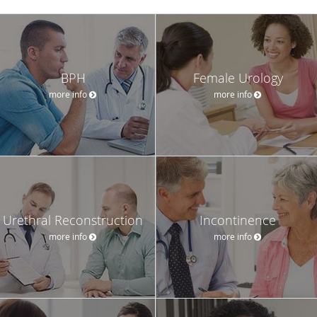
BPH
Female Urology
more info
more info
Urethral Reconstruction
Incontinence
more info
more info