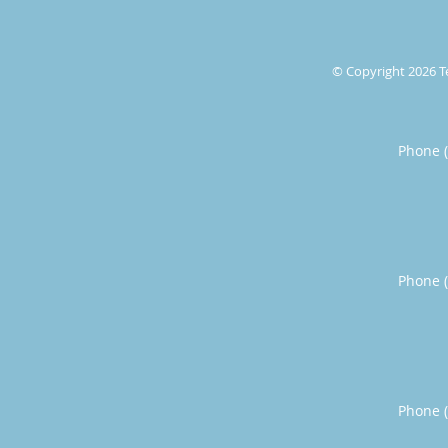
© Copyright 2026
T
Phone 
Phone 
Phone 