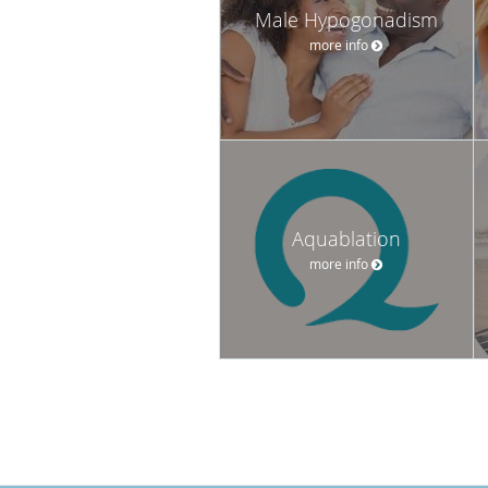
Male Hypogonadism
more info
Aquablation
more info