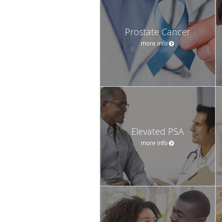
Prostate Cancer
more info
Elevated PSA
more info