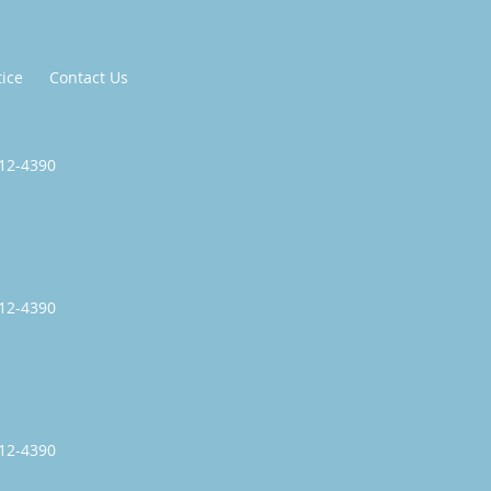
tice
Contact Us
512-4390
512-4390
512-4390