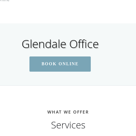
Glendale Office
BOOK ONLINE
WHAT WE OFFER
Services