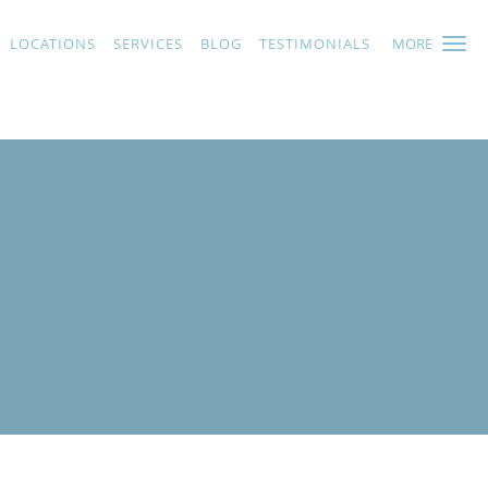
LOCATIONS
SERVICES
BLOG
TESTIMONIALS
MORE