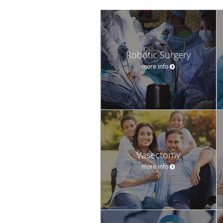
Robotic Surgery
more info
Vasectomy
more info