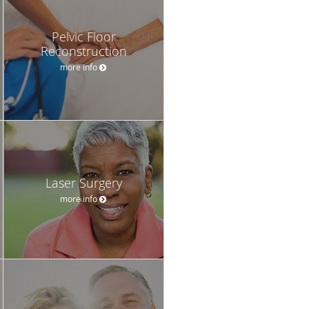
Pelvic Floor
Reconstruction
more info
Laser Surgery
more info