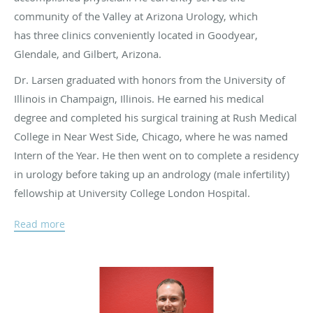
community of the Valley at Arizona Urology, which
has three clinics conveniently located in Goodyear,
Glendale, and Gilbert, Arizona.
Dr. Larsen graduated with honors from the University of
Illinois in Champaign, Illinois. He earned his medical
degree and completed his surgical training at Rush Medical
College in Near West Side, Chicago, where he was named
Intern of the Year. He then went on to complete a residency
in urology before taking up an andrology (male infertility)
fellowship at University College London Hospital.
At Arizona Urology, Dr. Larsen specializes in infertility and
Read more
surgical procedures, including such niche treatments as
vasectomy reversals and vasoepididymostomies. He’s also
highly skilled in post-surgical and corrective surgery, such
as prosthetics and artificial sphincters. He also has a keen
interest in treating Peyronie’s Disease. Dr. Larsen is