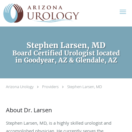
Skip to main content
Stephen Larsen, MD
Board Certified Urologist located
in Goodyear, AZ & Glendale, AZ
Arizona Urology
Providers
Stephen Larsen, MD
About Dr. Larsen
Stephen Larsen, MD, is a highly skilled urologist and
accomplished physician. He currently serves the