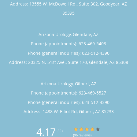
Address:
13555 W. McDowell Rd., Suite 302,
Goodyear
,
AZ
85395
Arizona Urology, Glendale, AZ
Phone (appointments):
623-469-5403
Phone (general inquiries): 623-512-4390
Address:
20325 N. 51st Ave., Suite 170,
Glendale
,
AZ
85308
Arizona Urology, Gilbert, AZ
Phone (appointments):
623-469-5527
Phone (general inquiries): 623-512-4390
Address:
1488 W. Elliot Rd,
Gilbert
,
AZ
85233
4.17
4.17/5 Star Rating
/
5
(96 reviews)