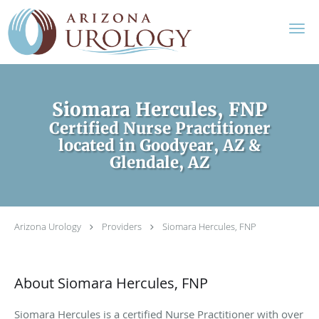
Skip to main content
Siomara Hercules, FNP
Certified Nurse Practitioner
located in Goodyear, AZ &
Glendale, AZ
Arizona Urology
Providers
Siomara Hercules, FNP
About Siomara Hercules, FNP
Siomara Hercules is a certified Nurse Practitioner with over