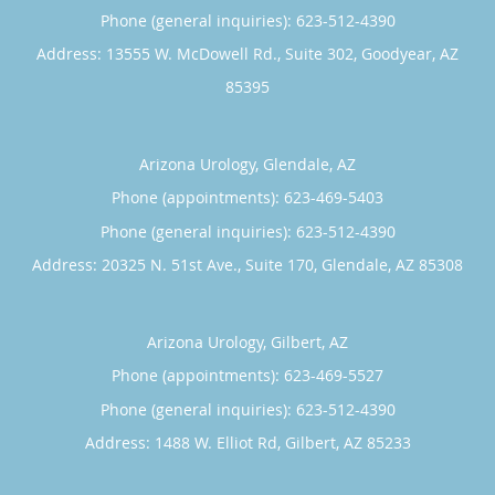
Phone (general inquiries): 623-512-4390
Address:
13555 W. McDowell Rd., Suite 302,
Goodyear
,
AZ
85395
Arizona Urology, Glendale, AZ
Phone (appointments):
623-469-5403
Phone (general inquiries): 623-512-4390
Address:
20325 N. 51st Ave., Suite 170,
Glendale
,
AZ
85308
Arizona Urology, Gilbert, AZ
Phone (appointments):
623-469-5527
Phone (general inquiries): 623-512-4390
Address:
1488 W. Elliot Rd,
Gilbert
,
AZ
85233