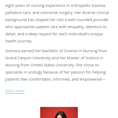
eight years of nursing experience in orthopedic trauma,
palliative care, and colorectal surgery. Her diverse clinical
background has shaped her into a well-rounded provider
who approaches patient care with empathy, attention to
detail, and a deep respect for each individual’s unique
health journey.
Siomara earned her Bachelor of Science in Nursing from
Grand Canyon University and her Master of Science in
Nursing from United States University. She chose to
specialize in urology because of her passion for helping
patients feel comfortable, informed, and empowered—
especially when navigating personal and often sensitive
Read more
health concerns.
Fluent in both English and Spanish, Siomara is committed
to creating a welcoming and inclusive environment for all
patients.