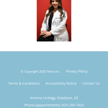
Outside of work, Siomara is a proud mom of three and can
often be found cheering from the sidelines at her kids'
sports games or exploring new restaurants around town.
She brings the same energy, warmth, and curiosity to her
personal life as she does to every patient encounter.
Privacy Policy
© Copyright 2026
Tebra Inc
.
Terms & Conditions
Accessibility Notice
Contact Us
Arizona Urology, Goodyear, AZ
Phone (appointments):
623-299-7420