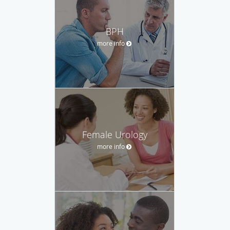
BPH
more info
Female Urology
more info