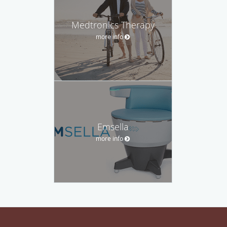
Medtronics Therapy
more info
Emsella
more info