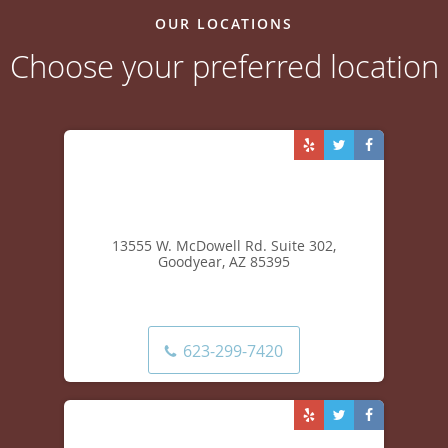
OUR LOCATIONS
Choose your preferred location
13555 W. McDowell Rd. Suite 302,
Goodyear, AZ 85395
623-299-7420