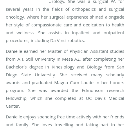
Urology. She was a surgical PA for
several years in the fields of orthopedics and surgical
oncology, where her surgical experience shined alongside
her style of compassionate care and dedication to health
and wellness. She assists in inpatient and outpatient
procedures, including Da Vinci robotics.
Danielle earned her Master of Physician Assistant studies
from A.T. Still University in Mesa AZ, after completing her
Bachelor’s degree in Kinesiology and Biology from San
Diego State University. She received many scholarly
awards and graduated Magna Cum Laude in her honors
program. She was awarded the Edmonson research
fellowship, which she completed at UC Davis Medical
Center.
Danielle enjoys spending free time actively with her friends
and family. She loves travelling and taking part in her