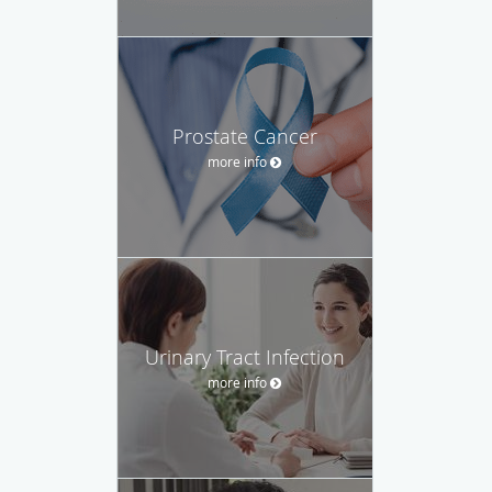
Prostate Cancer
more info
Urinary Tract Infection
more info