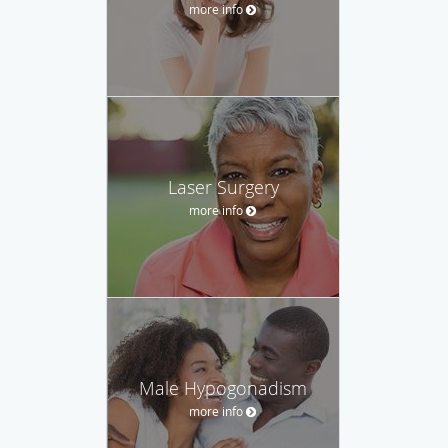
more info
Laser Surgery
more info
Male Hypogonadism
more info