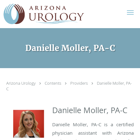
Skip to main content
Danielle Moller, PA-C
Arizona Urology
Contents
Providers
Danielle Moller, PA-
C
Danielle Moller, PA-C
Danielle Moller, PA-C is a certified
physician assistant with Arizona