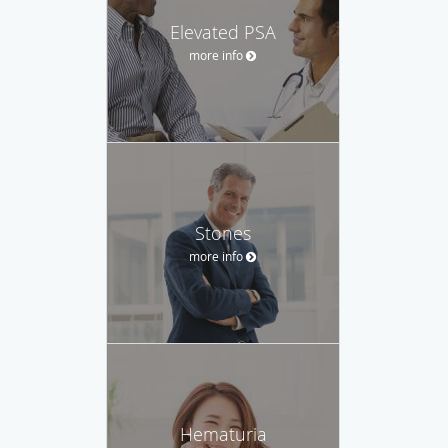
Elevated PSA
more info
Stones
more info
Hematuria