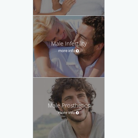
Male Infertility
more info
Male Prosthetics
more info