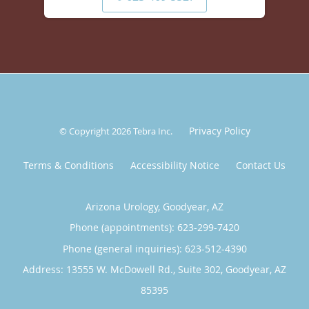
Privacy Policy
© Copyright 2026
Tebra Inc
.
Terms & Conditions
Accessibility Notice
Contact Us
Arizona Urology, Goodyear, AZ
Phone (appointments):
623-299-7420
Phone (general inquiries): 623-512-4390
Address:
13555 W. McDowell Rd., Suite 302,
Goodyear
,
AZ
85395