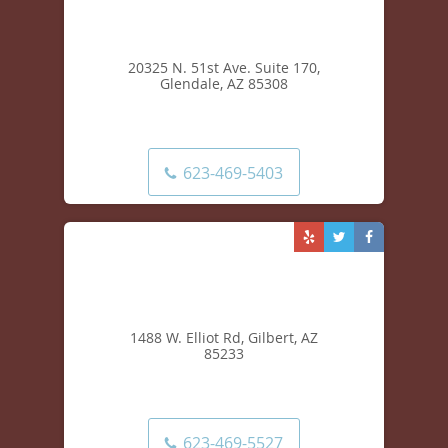
20325 N. 51st Ave. Suite 170,
Glendale, AZ 85308
623-469-5403
1488 W. Elliot Rd, Gilbert, AZ
85233
623-469-5527