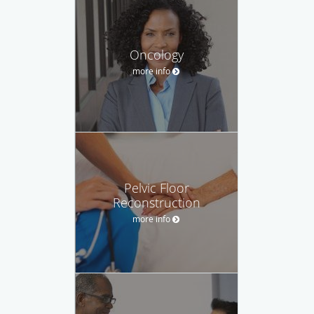
Oncology
more info
Pelvic Floor
Reconstruction
more info