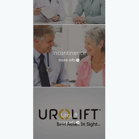
Incontinence
more info
UroLift
more info