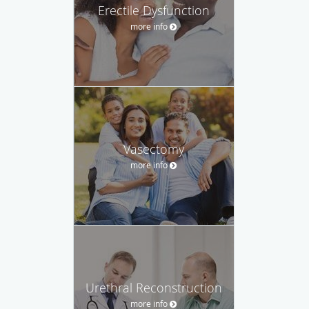
Erectile Dysfunction
more info
Vasectomy
more info
Urethral Reconstruction
more info