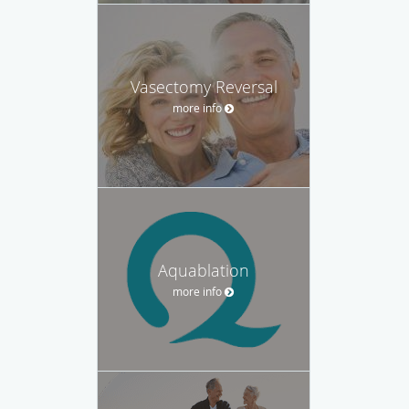
Vasectomy Reversal
more info
Aquablation
more info