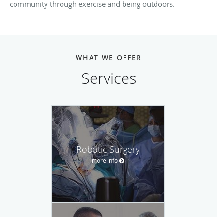
community through exercise and being outdoors.
WHAT WE OFFER
Services
Robotic Surgery
more info