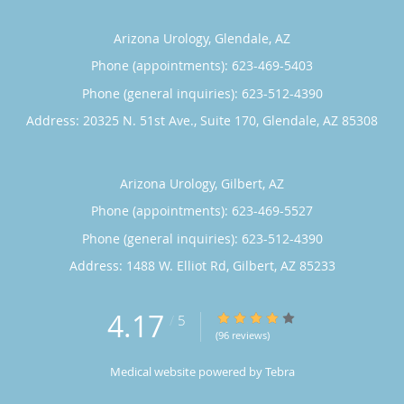
Arizona Urology, Glendale, AZ
Phone (appointments):
623-469-5403
Phone (general inquiries): 623-512-4390
Address:
20325 N. 51st Ave., Suite 170,
Glendale
,
AZ
85308
Arizona Urology, Gilbert, AZ
Phone (appointments):
623-469-5527
Phone (general inquiries): 623-512-4390
Address:
1488 W. Elliot Rd,
Gilbert
,
AZ
85233
4.17
4.17/5 Star Rating
/
5
(96 reviews)
Medical website powered by
Tebra