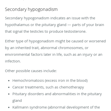
Secondary hypogonadism
Secondary hypogonadism indicates an issue with the
hypothalamus or the pituitary gland — parts of your brain
that signal the testicles to produce testosterone.
Either type of hypogonadism might be caused or worsened
by an inherited trait, abnormal chromosomes, or
environmental factors later in life, such as an injury or an
infection.
Other possible causes include:
Hemochromatosis (excess iron in the blood)
Cancer treatments, such as chemotherapy
Pituitary disorders and abnormalities in the pituitary
gland
Kallmann syndrome (abnormal development of the