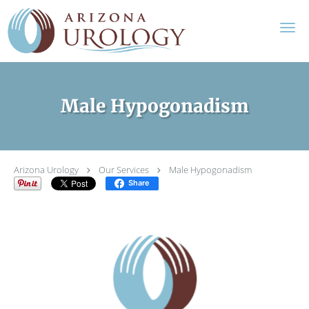
Skip to main content
Male Hypogonadism
Arizona Urology
Our Services
Male Hypogonadism
Share