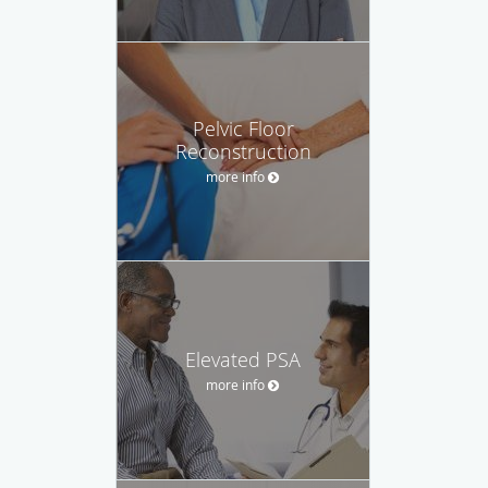
Pelvic Floor
Reconstruction
more info
Elevated PSA
more info