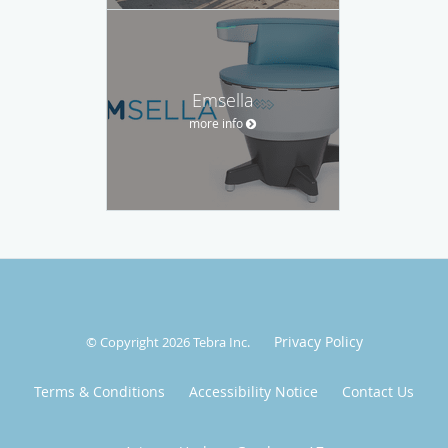
Emsella
more info
Privacy Policy
© Copyright 2026
Tebra Inc
.
Terms & Conditions
Accessibility Notice
Contact Us