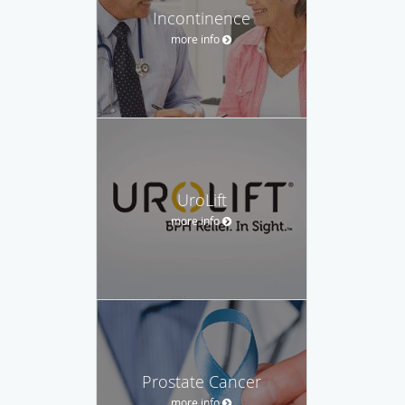
Incontinence
more info
UroLift
more info
Prostate Cancer
more info