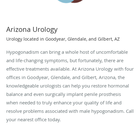
Arizona Urology
Urology located in Goodyear, Glendale, and Gilbert, AZ
Hypogonadism can bring a whole host of uncomfortable
and life-changing symptoms, but fortunately, there are
effective treatments available. At Arizona Urology with four
offices in Goodyear, Glendale, and Gilbert, Arizona, the
knowledgeable urologists can help you restore hormonal
balance and even surgically implant penile prosthesis
when needed to truly enhance your quality of life and
resolve problems associated with male hypogonadism. Call
your nearest office today.