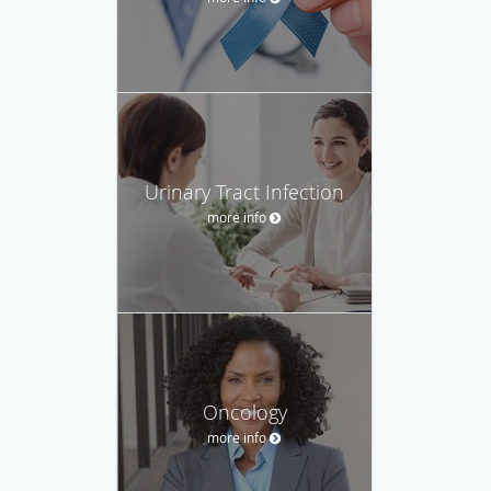
Urinary Tract Infection
more info
Oncology
more info