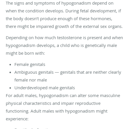
The signs and symptoms of hypogonadism depend on
when the condition develops. During fetal development, if
the body doesn’t produce enough of these hormones,
there might be impaired growth of the external sex organs.
Depending on how much testosterone is present and when
hypogonadism develops, a child who is genetically male
might be born with:
Female genitals
Ambiguous genitals — genitals that are neither clearly
female nor male
Underdeveloped male genitals
For adult males, hypogonadism can alter some masculine
physical characteristics and impair reproductive
functioning. Adult males with hypogonadism might
experience: