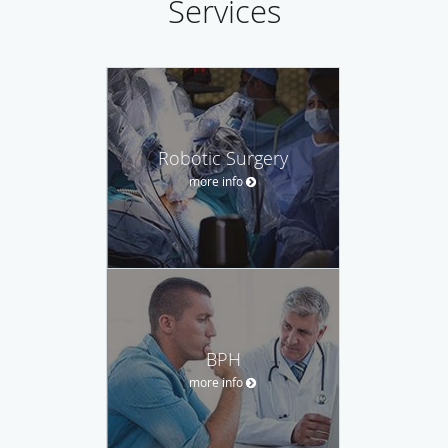
Services
Robotic Surgery
more info
BPH
more info