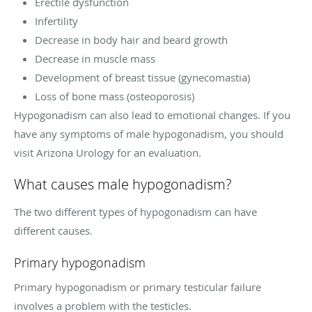
Erectile dysfunction
Infertility
Decrease in body hair and beard growth
Decrease in muscle mass
Development of breast tissue (gynecomastia)
Loss of bone mass (osteoporosis)
Hypogonadism can also lead to emotional changes. If you
have any symptoms of male hypogonadism, you should
visit Arizona Urology for an evaluation.
What causes male hypogonadism?
The two different types of hypogonadism can have
different causes.
Primary hypogonadism
Primary hypogonadism or primary testicular failure
involves a problem with the testicles.