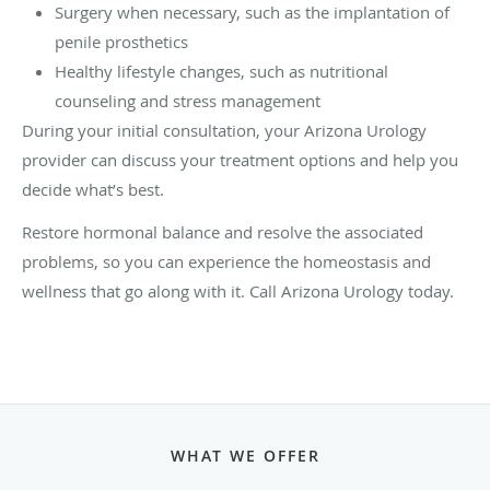
Surgery when necessary, such as the implantation of
penile prosthetics
Healthy lifestyle changes, such as nutritional
counseling and stress management
During your initial consultation, your Arizona Urology
provider can discuss your treatment options and help you
decide what’s best.
Restore hormonal balance and resolve the associated
problems, so you can experience the homeostasis and
wellness that go along with it. Call Arizona Urology today.
WHAT WE OFFER