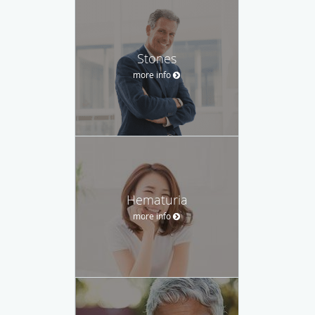
Stones
more info
Hematuria
more info