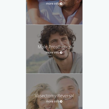
more info
Male Prosthetics
more info
Vasectomy Reversal
more info