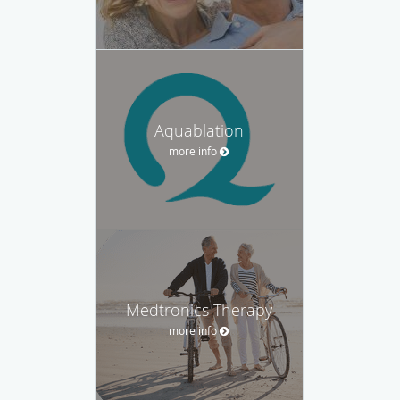
Aquablation
more info
Medtronics Therapy
more info