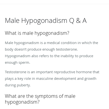
Male Hypogonadism Q & A
What is male hypogonadism?
Male hypogonadism is a medical condition in which the
body doesn’t produce enough testosterone.
Hypogonadism also refers to the inability to produce
enough sperm.
Testosterone is an important reproductive hormone that
plays a key role in masculine development and growth
during puberty.
What are the symptoms of male
hypogonadism?