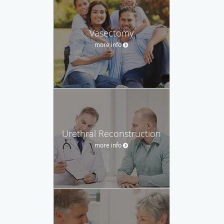
Vasectomy
more info
Urethral Reconstruction
more info