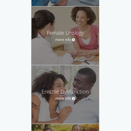
Female Urology
more info
Erectile Dysfunction
more info