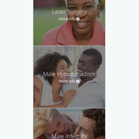
Laser Surgery
more info
Male Hypogonadism
more info
Male Infertility