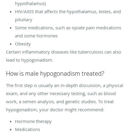
hypothalamus)
HIV/AIDS that affects the hypothalamus, testes, and
pituitary
Some medications, such as opiate pain medications
and some hormones
Obesity
Certain inflammatory diseases like tuberculosis can also
lead to hypogonadism.
How is male hypogonadism treated?
The first step is usually an in-depth discussion, a physical
exam, and any other necessary testing, such as blood
work, a semen analysis, and genetic studies. To treat
hypogonadism, your doctor might recommend:
Hormone therapy
Medications