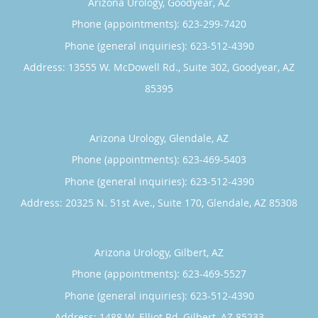
Arizona Urology, Goodyear, AZ
Phone (appointments):
623-299-7420
Phone (general inquiries): 623-512-4390
Address:
13555 W. McDowell Rd., Suite 302,
Goodyear
,
AZ
85395
Arizona Urology, Glendale, AZ
Phone (appointments):
623-469-5403
Phone (general inquiries): 623-512-4390
Address:
20325 N. 51st Ave., Suite 170,
Glendale
,
AZ
85308
Arizona Urology, Gilbert, AZ
Phone (appointments):
623-469-5527
Phone (general inquiries): 623-512-4390
Address:
1488 W. Elliot Rd,
Gilbert
,
AZ
85233