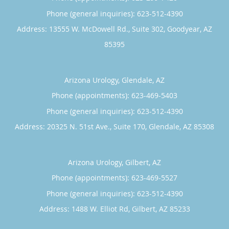
and venture capital firms.
Phone (general inquiries): 623-512-4390
Prior to joining the team at Arizona Urology, Dr. Pandey
Address:
13555 W. McDowell Rd., Suite 302,
Goodyear
,
AZ
was an attending physician at numerous hospitals in
85395
Arizona and Maryland. He looks forward to looking after
his patients’ health in a private practice setting at Arizona
Urology.
Arizona Urology, Glendale, AZ
Phone (appointments):
623-469-5403
Phone (general inquiries): 623-512-4390
Address:
20325 N. 51st Ave., Suite 170,
Glendale
,
AZ
85308
Arizona Urology, Gilbert, AZ
Phone (appointments):
623-469-5527
Phone (general inquiries): 623-512-4390
Address:
1488 W. Elliot Rd,
Gilbert
,
AZ
85233