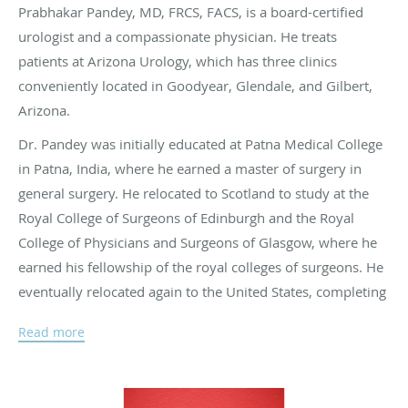
Prabhakar Pandey, MD, FRCS, FACS, is a board-certified
urologist and a compassionate physician. He treats
patients at Arizona Urology, which has three clinics
conveniently located in Goodyear, Glendale, and Gilbert,
Arizona.
Dr. Pandey was initially educated at Patna Medical College
in Patna, India, where he earned a master of surgery in
general surgery. He relocated to Scotland to study at the
Royal College of Surgeons of Edinburgh and the Royal
College of Physicians and Surgeons of Glasgow, where he
earned his fellowship of the royal colleges of surgeons. He
eventually relocated again to the United States, completing
a residency in urology at the University of Jackson in
Read more
Jackson, Mississippi.
At Arizona Urology, Dr. Pandey specializes in general
urology, urinary stones, female urology, urologic oncology,