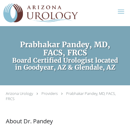
Skip to main content
Prabhakar Pandey, MD,
FACS, FRCS
Board Certified Urologist located
in Goodyear, AZ & Glendale, AZ
Arizona Urology
Providers
Prabhakar Pandey, MD, FACS,
FRCS
About Dr. Pandey