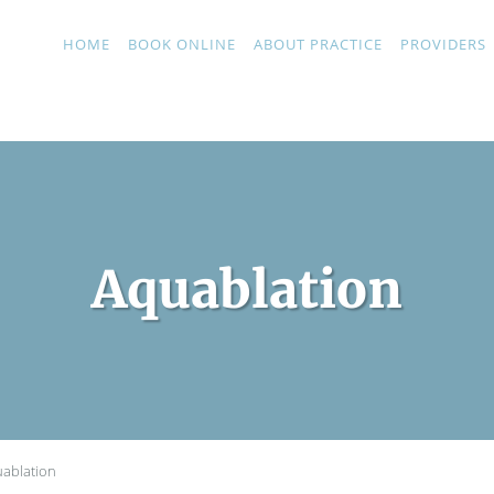
HOME
BOOK ONLINE
ABOUT PRACTICE
PROVIDERS
Aquablation
ablation