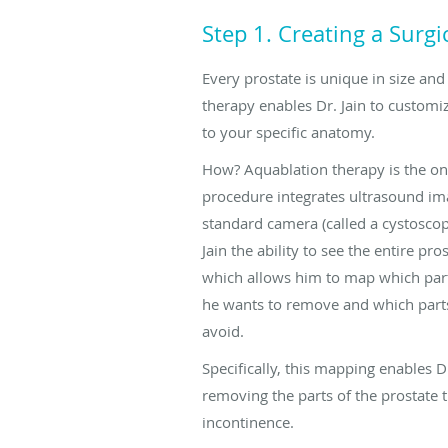
Step 1. Creating a Surg
Every prostate is unique in size an
therapy enables Dr. Jain to custom
to your specific anatomy.
How? Aquablation therapy is the on
procedure integrates ultrasound im
standard camera (called a cystoscope
Jain the ability to see the entire pros
which allows him to map which part
he wants to remove and which part
avoid.
Specifically, this mapping enables Dr
removing the parts of the prostate t
incontinence.