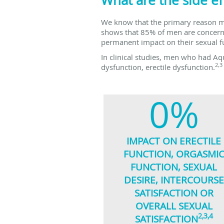
What are the side ef
We know that the primary reason me
shows that 85% of men are concerned
permanent impact on their sexual f
In clinical studies, men who had Aq
2,3
dysfunction, erectile dysfunction.
0%
IMPACT ON ERECTILE
FUNCTION, ORGASMI
FUNCTION, SEXUAL
DESIRE, INTERCOURSE
SATISFACTION OR
OVERALL SEXUAL
2,3,4
SATISFACTION