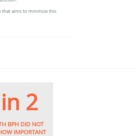
 that aims to minimize this
 in 2
TH BPH DID NOT
 HOW IMPORTANT