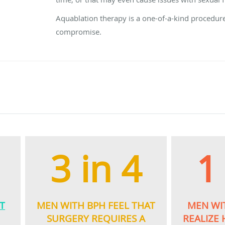
Aquablation therapy is a one-of-a-kind procedure
compromise.
3 in 4
1
T
MEN WITH BPH FEEL THAT
MEN WI
E
SURGERY REQUIRES A
REALIZE