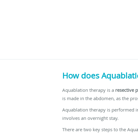
How does Aquablati
Aquablation therapy is a
resective 
is made in the abdomen, as the pros
Aquablation therapy is performed in
involves an overnight stay.
There are two key steps to the Aqu