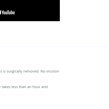
 is surgically removed. No incision
y takes less than an hour and