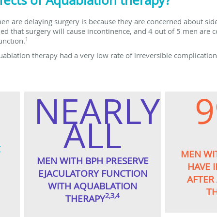
fects of Aquablation therapy?
n are delaying surgery is because they are concerned about side 
 that surgery will cause incontinence, and 4 out of 5 men are c
1
unction.
uablation therapy had a very low rate of irreversible complicatio
NEARLY
ALL
C
MEN WI
MEN WITH BPH PRESERVE
HAVE 
EJACULATORY FUNCTION
AFTER
WITH AQUABLATION
T
2,3,4
THERAPY