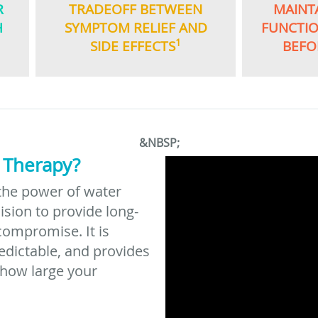
R
TRADEOFF BETWEEN
MAINT
H
SYMPTOM RELIEF AND
FUNCTI
1
SIDE EFFECTS
BEFO
&NBSP;
 Therapy?
the power of water
ision to provide long-
compromise. It is
redictable, and provides
 how large your