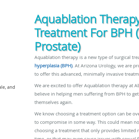
Aquablation Therapy
Treatment For BPH 
Prostate)
Aquablation therapy is a new type of surgical tr
hyperplasia (BPH)
. At Arizona Urology, we are pr
to offer this advanced, minimally invasive treatm
We are excited to offer Aquablation therapy at Ab
ale, and
believe in helping men suffering from BPH to get t
themselves again.
We know choosing a treatment option can be ove
to compromise in some way. This could mean not
choosing a treatment that only provides limited r
time, or that may even cause issues with sexual 