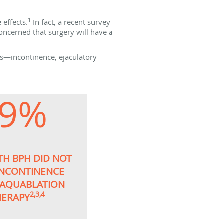
1
effects.
In fact, a recent survey
oncerned that surgery will have a
ns—incontinence, ejaculatory
99%
TH BPH DID NOT
INCONTINENCE
 AQUABLATION
2,3,4
HERAPY