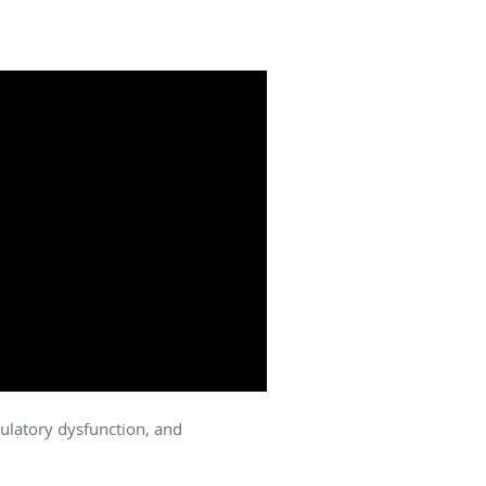
culatory dysfunction, and