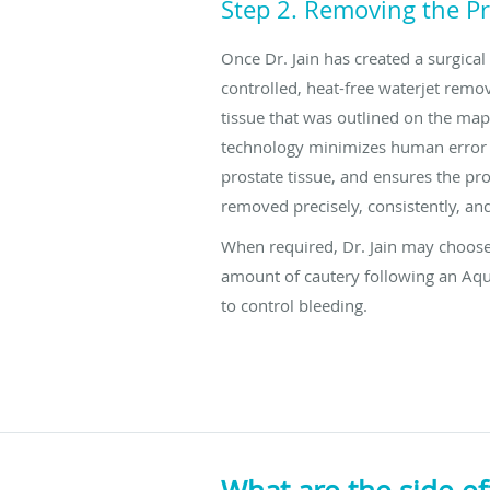
Step 2. Removing the Pr
Once Dr. Jain has created a surgical
controlled, heat-free waterjet remo
tissue that was outlined on the map
technology minimizes human error
prostate tissue, and ensures the pros
removed precisely, consistently, and
When required, Dr. Jain may choose
amount of cautery following an Aq
to control bleeding.