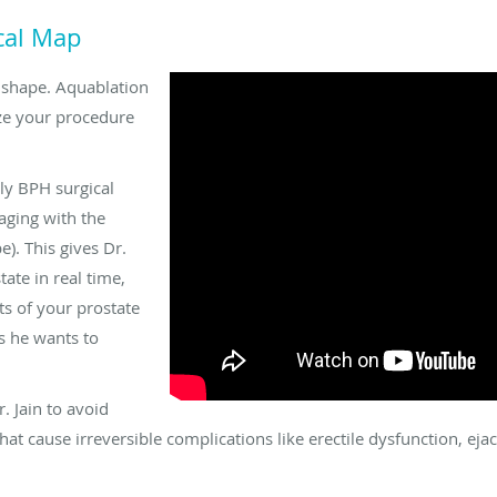
ical Map
d shape. Aquablation
ize your procedure
ly BPH surgical
aging with the
). This gives Dr.
tate in real time,
s of your prostate
s he wants to
. Jain to avoid
hat cause irreversible complications like erectile dysfunction, eja