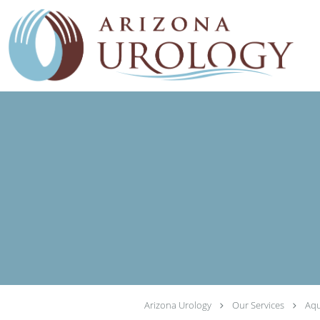
Skip to main content
Arizona Urology
Our Services
Aqu