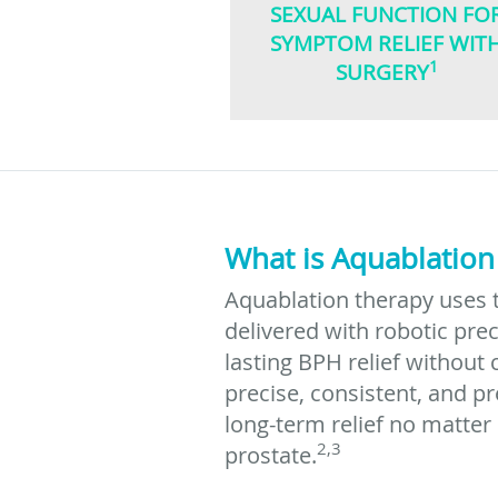
SEXUAL FUNCTION FO
SYMPTOM RELIEF WIT
1
SURGERY
What is Aquablation
Aquablation therapy uses 
delivered with robotic prec
lasting BPH relief without 
precise, consistent, and p
long-term relief no matter
2,3
prostate.