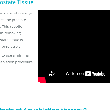
ostate Tissue
 map, a robotically-
ves the prostate
. This robotic
 in removing
tate tissue is
 predictably.
 to use a minimal
uablation procedure