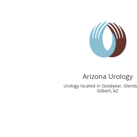
Arizona Urology
Urology located in Goodyear, Glend
Gilbert, AZ