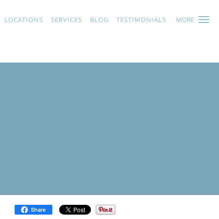
LOCATIONS
SERVICES
BLOG
TESTIMONIALS
MORE
Share