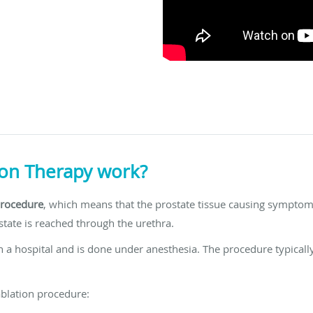
on Therapy work?
procedure
, which means that the prostate tissue causing symptoms
tate is reached through the urethra.
 a hospital and is done under anesthesia. The procedure typicall
ablation procedure: