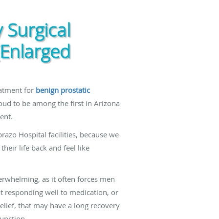
 Surgical
(Enlarged
eatment for
benign prostatic
oud to be among the first in Arizona
ent.
razo Hospital facilities, because we
heir life back and feel like
rwhelming, as it often forces men
 responding well to medication, or
elief, that may have a long recovery
function.