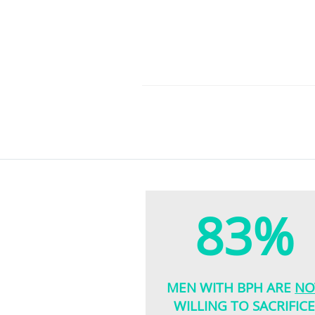
83%
MEN WITH BPH ARE
NO
WILLING TO SACRIFIC