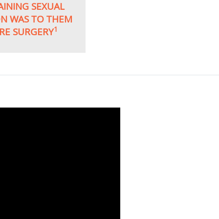
AINING SEXUAL
ON WAS TO THEM
1
RE SURGERY