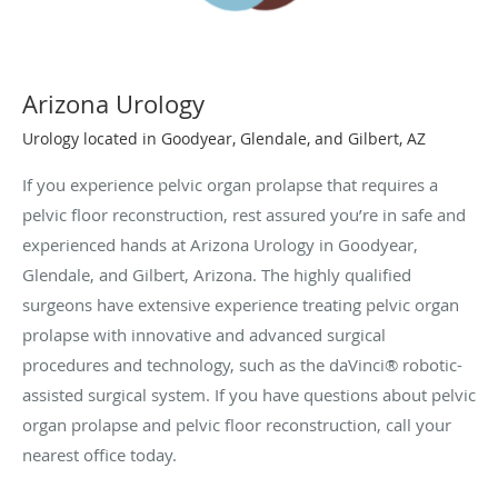
Arizona Urology
Urology located in Goodyear, Glendale, and Gilbert, AZ
If you experience pelvic organ prolapse that requires a
pelvic floor reconstruction, rest assured you’re in safe and
experienced hands at Arizona Urology in Goodyear,
Glendale, and Gilbert, Arizona. The highly qualified
surgeons have extensive experience treating pelvic organ
prolapse with innovative and advanced surgical
procedures and technology, such as the daVinci® robotic-
assisted surgical system. If you have questions about pelvic
organ prolapse and pelvic floor reconstruction, call your
nearest office today.