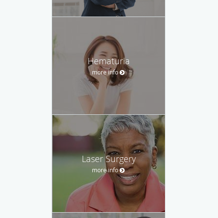
Hematuria
more info
Laser Surgery
more info