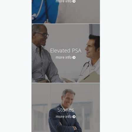
more info
Elevated PSA
more info
Stones
more info