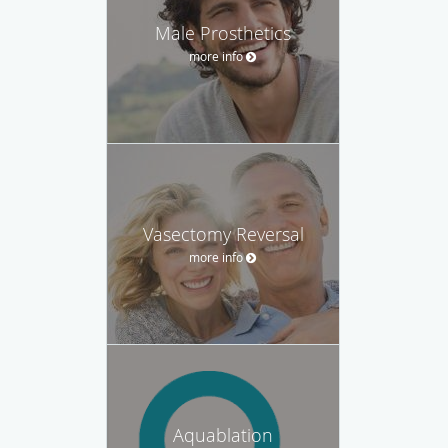
Male Prosthetics
more info
Vasectomy Reversal
more info
Aquablation