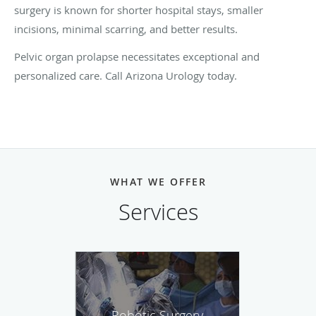
surgery is known for shorter hospital stays, smaller
incisions, minimal scarring, and better results.
Pelvic organ prolapse necessitates exceptional and
personalized care. Call Arizona Urology today.
WHAT WE OFFER
Services
Robotic Surgery