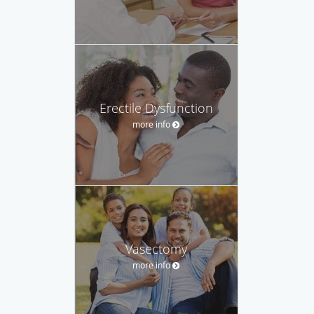
Erectile Dysfunction
more info
Vasectomy
more info