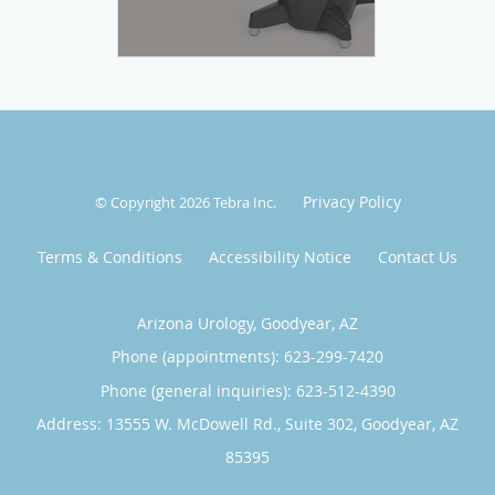
Privacy Policy
© Copyright 2026
Tebra Inc
.
Terms & Conditions
Accessibility Notice
Contact Us
Arizona Urology, Goodyear, AZ
Phone (appointments):
623-299-7420
Phone (general inquiries): 623-512-4390
Address:
13555 W. McDowell Rd., Suite 302,
Goodyear
,
AZ
85395