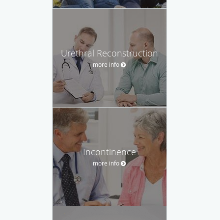
Urethral Reconstruction
more info
Incontinence
more info