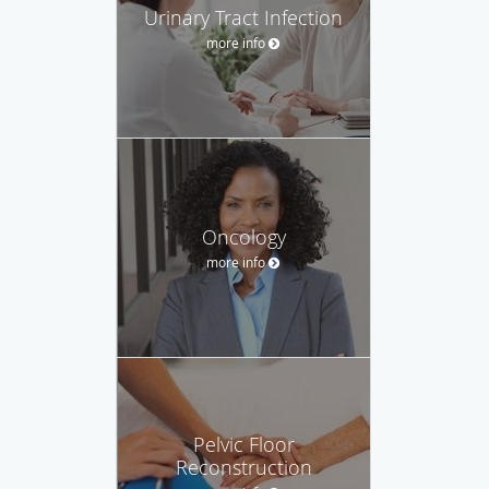
Urinary Tract Infection
more info
Oncology
more info
Pelvic Floor
Reconstruction