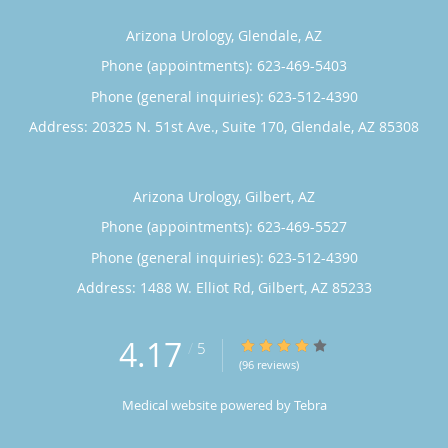
Arizona Urology, Glendale, AZ
Phone (appointments):
623-469-5403
Phone (general inquiries): 623-512-4390
Address:
20325 N. 51st Ave., Suite 170,
Glendale
,
AZ
85308
Arizona Urology, Gilbert, AZ
Phone (appointments):
623-469-5527
Phone (general inquiries): 623-512-4390
Address:
1488 W. Elliot Rd,
Gilbert
,
AZ
85233
4.17
4.17/5 Star Rating
/
5
(96 reviews)
Medical website powered by
Tebra