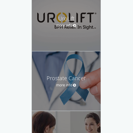
UroLift
more info
Prostate Cancer
more info