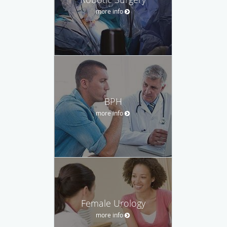
more info
BPH
more info
Female Urology
more info