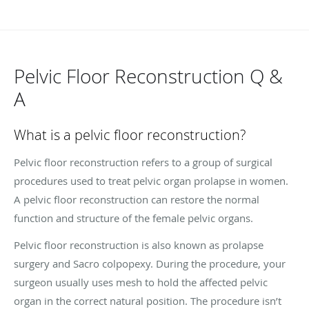
Pelvic Floor Reconstruction Q &
A
What is a pelvic floor reconstruction?
Pelvic floor reconstruction refers to a group of surgical
procedures used to treat pelvic organ prolapse in women.
A pelvic floor reconstruction can restore the normal
function and structure of the female pelvic organs.
Pelvic floor reconstruction is also known as prolapse
surgery and Sacro colpopexy. During the procedure, your
surgeon usually uses mesh to hold the affected pelvic
organ in the correct natural position. The procedure isn’t