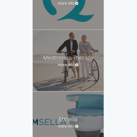
more info
Medtronics Therapy
more info
Emsella
more info