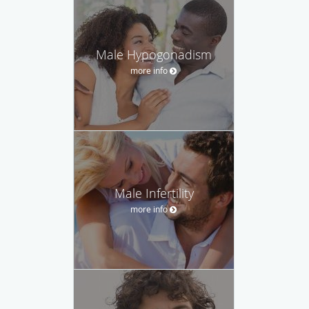
Male Hypogonadism
more info
Male Infertility
more info