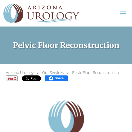
Skip to main content
Pelvic Floor Reconstruction
Arizona Urology
Our Services
Pelvic Floor Reconstruction
Share