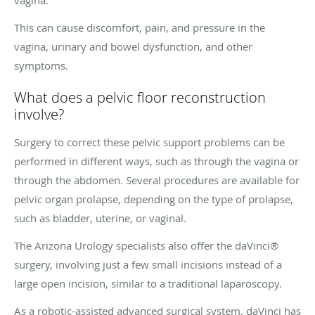
This can cause discomfort, pain, and pressure in the
vagina, urinary and bowel dysfunction, and other
symptoms.
What does a pelvic floor reconstruction
involve?
Surgery to correct these pelvic support problems can be
performed in different ways, such as through the vagina or
through the abdomen. Several procedures are available for
pelvic organ prolapse, depending on the type of prolapse,
such as bladder, uterine, or vaginal.
The Arizona Urology specialists also offer the daVinci®
surgery, involving just a few small incisions instead of a
large open incision, similar to a traditional laparoscopy.
As a robotic-assisted advanced surgical system, daVinci has