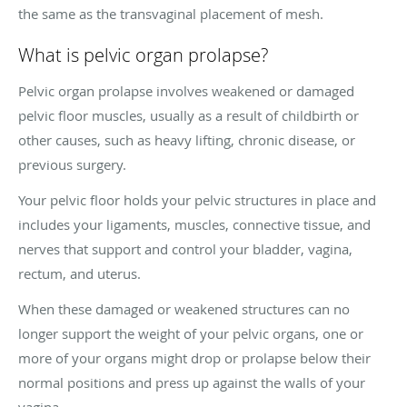
the same as the transvaginal placement of mesh.
What is pelvic organ prolapse?
Pelvic organ prolapse involves weakened or damaged
pelvic floor muscles, usually as a result of childbirth or
other causes, such as heavy lifting, chronic disease, or
previous surgery.
Your pelvic floor holds your pelvic structures in place and
includes your ligaments, muscles, connective tissue, and
nerves that support and control your bladder, vagina,
rectum, and uterus.
When these damaged or weakened structures can no
longer support the weight of your pelvic organs, one or
more of your organs might drop or prolapse below their
normal positions and press up against the walls of your
vagina.