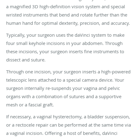
a magnified 3D high-definition vision system and special
wristed instruments that bend and rotate further than the
human hand for optimal dexterity, precision, and accuracy.
Typically, your surgeon uses the daVinci system to make
four small keyhole incisions in your abdomen. Through
these incisions, your surgeon inserts fine instruments to
dissect and suture.
Through one incision, your surgeon inserts a high-powered
telescopic lens attached to a special camera device. Your
surgeon internally re-suspends your vagina and pelvic
organs with a combination of sutures and a supportive
mesh or a fascial graft.
If necessary, a vaginal hysterectomy, a bladder suspension,
or a rectocele repair can be performed at the same time via
a vaginal incision. Offering a host of benefits, daVinci