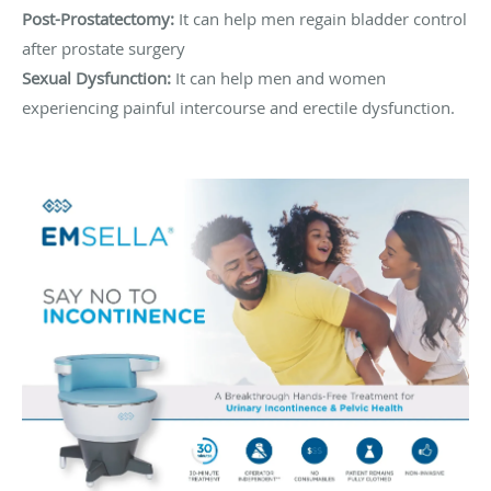
Post-Prostatectomy:
It can help men regain bladder control
after prostate surgery
Sexual Dysfunction:
It can help men and women
experiencing painful intercourse and erectile dysfunction.