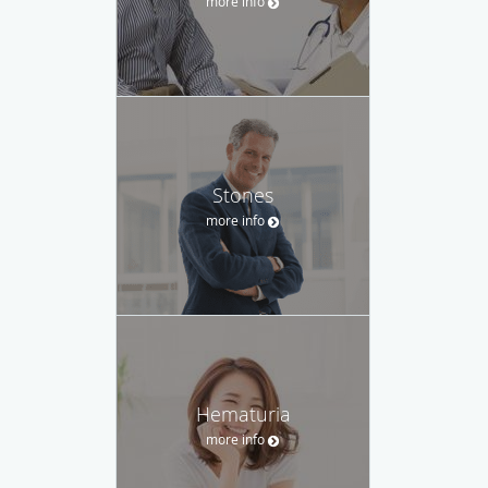
more info
Stones
more info
Hematuria
more info