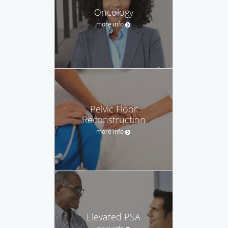
Oncology
more info
Pelvic Floor
Reconstruction
more info
Elevated PSA