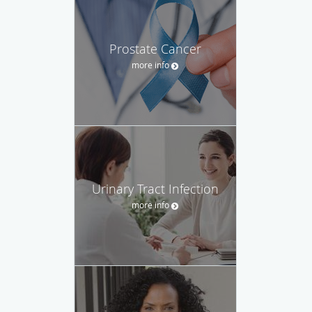
Prostate Cancer
more info
Urinary Tract Infection
more info