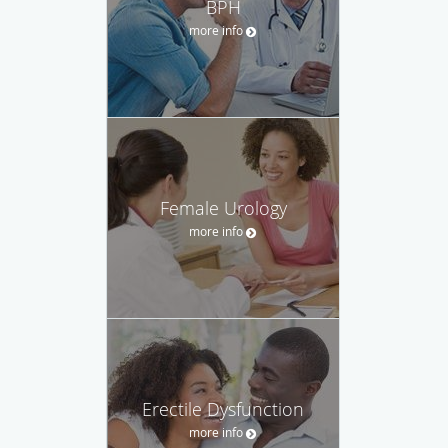
BPH
more info
Female Urology
more info
Erectile Dysfunction
more info