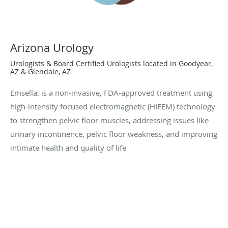
Arizona Urology
Urologists & Board Certified Urologists located in Goodyear,
AZ & Glendale, AZ
Emsella: is a non-invasive, FDA-approved treatment using
high-intensity focused electromagnetic (HIFEM) technology
to strengthen pelvic floor muscles, addressing issues like
urinary incontinence, pelvic floor weakness, and improving
intimate health and quality of life