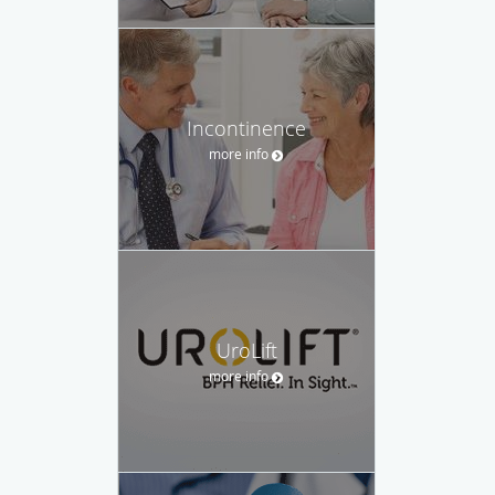
Incontinence
more info
UroLift
more info