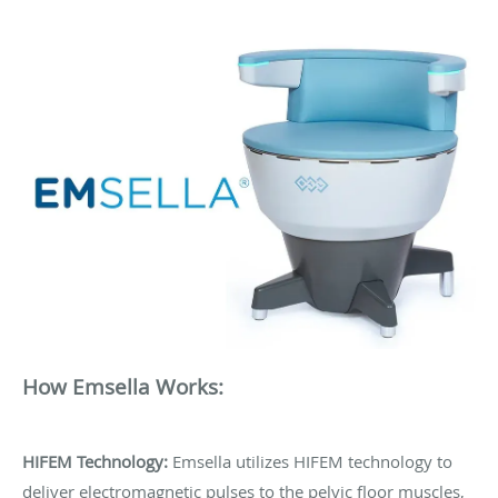
How Emsella Works:
HIFEM Technology:
Emsella utilizes HIFEM technology to
deliver electromagnetic pulses to the pelvic floor muscles,