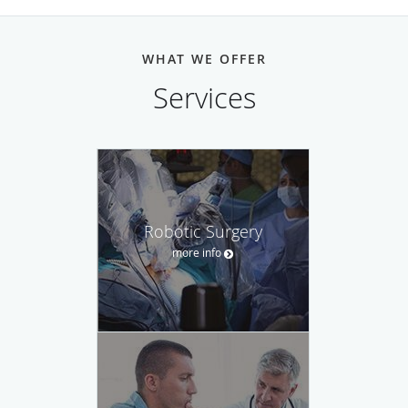
WHAT WE OFFER
Services
Robotic Surgery
more info