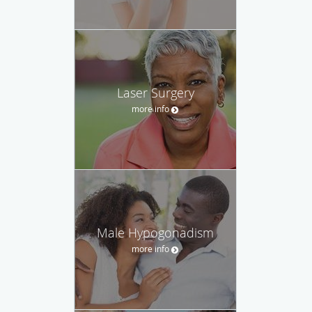
Laser Surgery
more info
Male Hypogonadism
more info