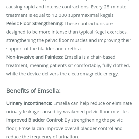
causing rapid and intense contractions. Every 28-minute
treatment is equal to 12,000 supramaximal kegels
Pelvic Floor Strengthening:
These contractions are
designed to be more intense than typical Kegel exercises,
strengthening the pelvic floor muscles and improving their
support of the bladder and urethra.
Non-Invasive and Painless:
Emsella is a chair-based
treatment, meaning patients sit comfortably, fully clothed,
while the device delivers the electromagnetic energy.
Benefits of Emsella:
Urinary Incontinence:
Emsella can help reduce or eliminate
urinary leakage caused by weakened pelvic floor muscles.
Improved Bladder Control:
By strengthening the pelvic
floor, Emsella can improve overall bladder control and
reduce the frequency of urination.