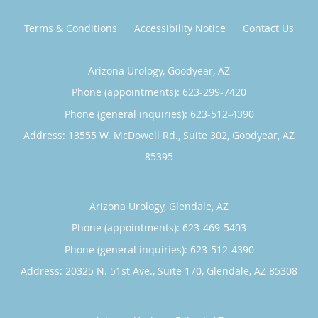
Terms & Conditions
Accessibility Notice
Contact Us
Arizona Urology, Goodyear, AZ
Phone (appointments):
623-299-7420
Phone (general inquiries): 623-512-4390
Address:
13555 W. McDowell Rd., Suite 302,
Goodyear
,
AZ
85395
Arizona Urology, Glendale, AZ
Phone (appointments):
623-469-5403
Phone (general inquiries): 623-512-4390
Address:
20325 N. 51st Ave., Suite 170,
Glendale
,
AZ
85308