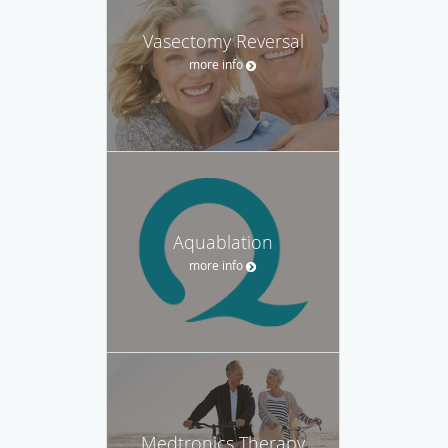
Vasectomy Reversal
more info
Aquablation
more info
Medtronics Therapy