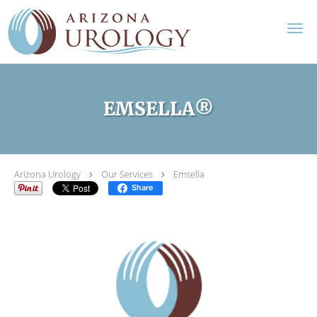
Skip to main content
EMSELLA®
Arizona Urology
Our Services
Emsella
Share