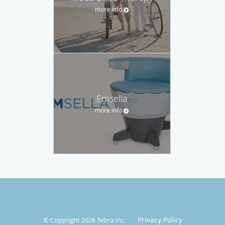
more info
Emsella
more info
Privacy Policy
© Copyright 2026
Tebra Inc
.