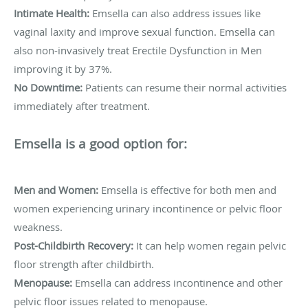
Intimate Health:
Emsella can also address issues like
vaginal laxity and improve sexual function. Emsella can
also non-invasively treat Erectile Dysfunction in Men
improving it by 37%.
No Downtime:
Patients can resume their normal activities
immediately after treatment.
Emsella is a good option for:
Men and Women:
Emsella is effective for both men and
women experiencing urinary incontinence or pelvic floor
weakness.
Post-Childbirth Recovery:
It can help women regain pelvic
floor strength after childbirth.
Menopause:
Emsella can address incontinence and other
pelvic floor issues related to menopause.