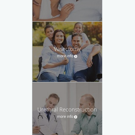
Vasectomy
more info
Urethral Reconstruction
more info