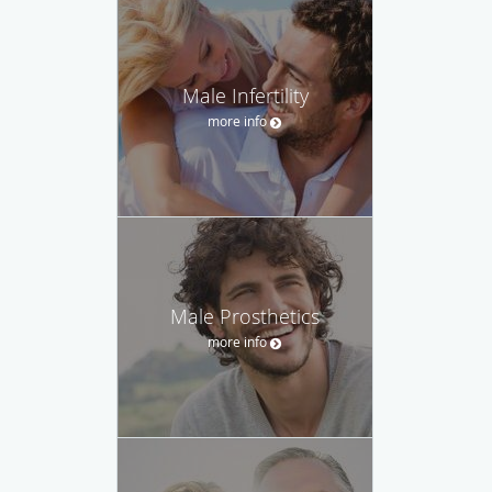
Male Infertility
more info
Male Prosthetics
more info