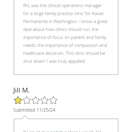
RN, was the clinical operations manager
for a large family practice clinic for Kaiser
Permanente in Washington. I know a great
deal about how clinics should run, the
importance of focus on patient and family
needs, the importance of compassion and
healthcare decorum. This clinic should be
shut down! I was truly appalled.
Jill M.
1/5 Star Rating
Submitted 11/25/24
If I could give negative stars I would. No