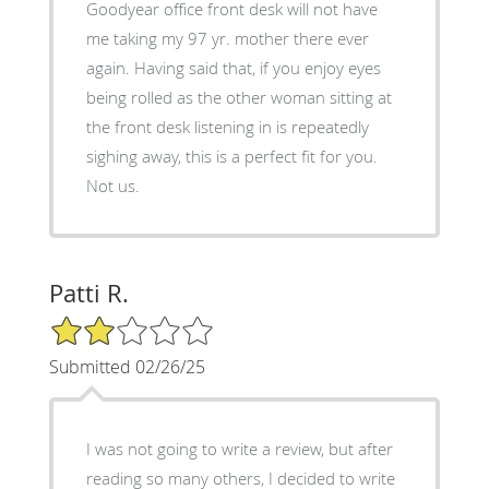
Goodyear office front desk will not have
me taking my 97 yr. mother there ever
again. Having said that, if you enjoy eyes
being rolled as the other woman sitting at
the front desk listening in is repeatedly
sighing away, this is a perfect fit for you.
Not us.
Patti R.
2/5 Star Rating
Submitted 02/26/25
I was not going to write a review, but after
reading so many others, I decided to write