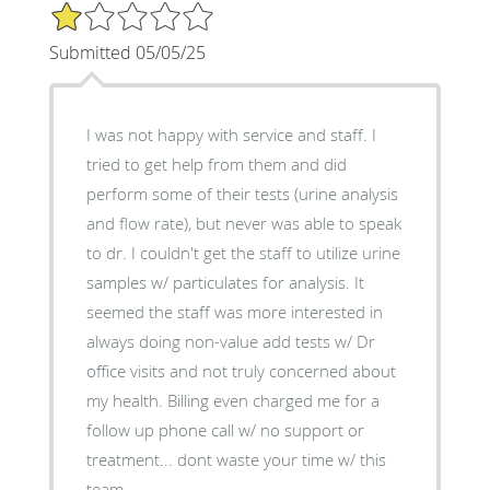
1/5 Star Rating
Submitted 05/05/25
I was not happy with service and staff. I
tried to get help from them and did
perform some of their tests (urine analysis
and flow rate), but never was able to speak
to dr. I couldn't get the staff to utilize urine
samples w/ particulates for analysis. It
seemed the staff was more interested in
always doing non-value add tests w/ Dr
office visits and not truly concerned about
my health. Billing even charged me for a
follow up phone call w/ no support or
treatment... dont waste your time w/ this
team.