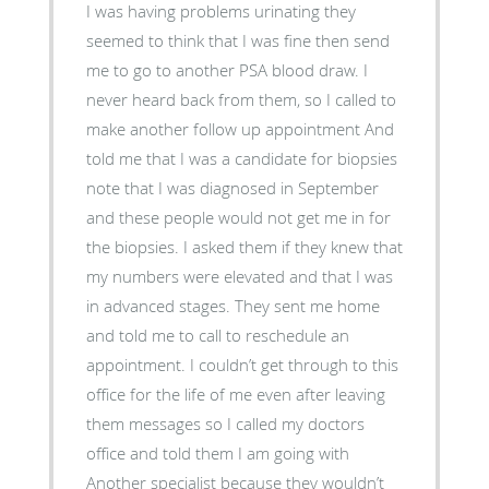
I was having problems urinating they
seemed to think that I was fine then send
me to go to another PSA blood draw. I
never heard back from them, so I called to
make another follow up appointment And
told me that I was a candidate for biopsies
note that I was diagnosed in September
and these people would not get me in for
the biopsies. I asked them if they knew that
my numbers were elevated and that I was
in advanced stages. They sent me home
and told me to call to reschedule an
appointment. I couldn’t get through to this
office for the life of me even after leaving
them messages so I called my doctors
office and told them I am going with
Another specialist because they wouldn’t