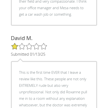
their field and very compassionate. I think
your office manager and Mesa needs to
get a car wash job or something.
David M.
1/5 Star Rating
Submitted 01/13/25
This is the first time EVER that I leave a
review like this. These people are not only
EXTREMELY rude but also very
unprofessional. Not only did Roxanne pull
me in to a room without any explanation
whatsoever, but the doctor was extremely