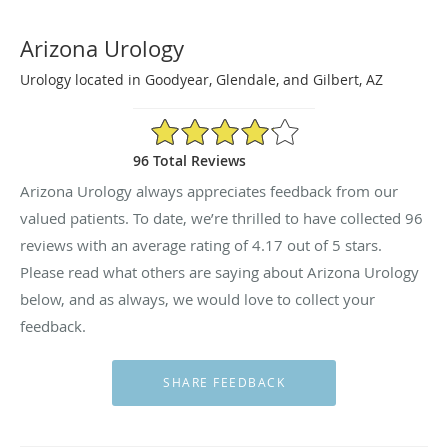
Arizona Urology
Urology located in Goodyear, Glendale, and Gilbert, AZ
4.17/5 Star Rating
96 Total Reviews
Arizona Urology always appreciates feedback from our
valued patients. To date, we’re thrilled to have collected
96
reviews with an average rating of
4.17
out of 5 stars.
Please read what others are saying about Arizona Urology
below, and as always, we would love to collect your
feedback.