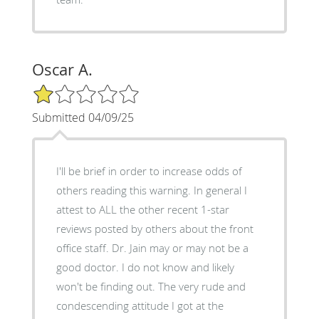
Oscar A.
1/5 Star Rating
Submitted 04/09/25
I'll be brief in order to increase odds of
others reading this warning. In general I
attest to ALL the other recent 1-star
reviews posted by others about the front
office staff. Dr. Jain may or may not be a
good doctor. I do not know and likely
won't be finding out. The very rude and
condescending attitude I got at the