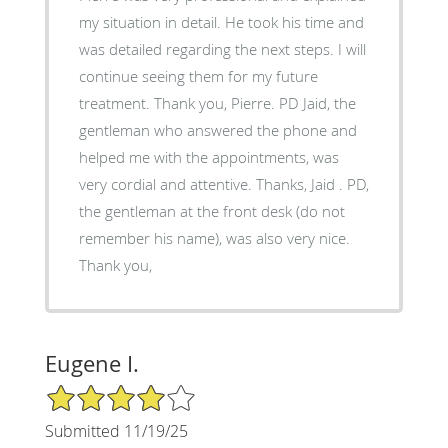
my situation in detail. He took his time and
was detailed regarding the next steps. I will
continue seeing them for my future
treatment. Thank you, Pierre. PD Jaid, the
gentleman who answered the phone and
helped me with the appointments, was
very cordial and attentive. Thanks, Jaid . PD,
the gentleman at the front desk (do not
remember his name), was also very nice.
Thank you,
Eugene I.
4/5 Star Rating
Submitted 11/19/25