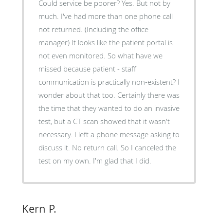
Could service be poorer? Yes. But not by
much. I've had more than one phone call
not returned. (Including the office
manager) It looks like the patient portal is
not even monitored. So what have we
missed because patient - staff
communication is practically non-existent? I
wonder about that too. Certainly there was
the time that they wanted to do an invasive
test, but a CT scan showed that it wasn't
necessary. I left a phone message asking to
discuss it. No return call. So I canceled the
test on my own. I'm glad that I did.
Kern P.