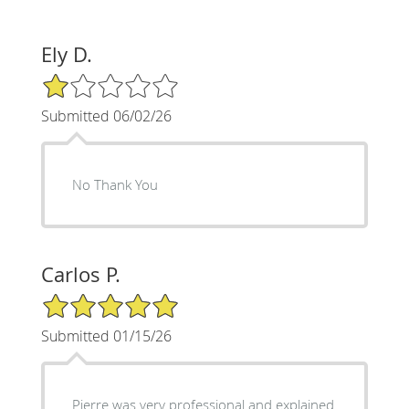
Ely D.
1/5 Star Rating
Submitted 06/02/26
No Thank You
Carlos P.
5/5 Star Rating
Submitted 01/15/26
Pierre was very professional and explained