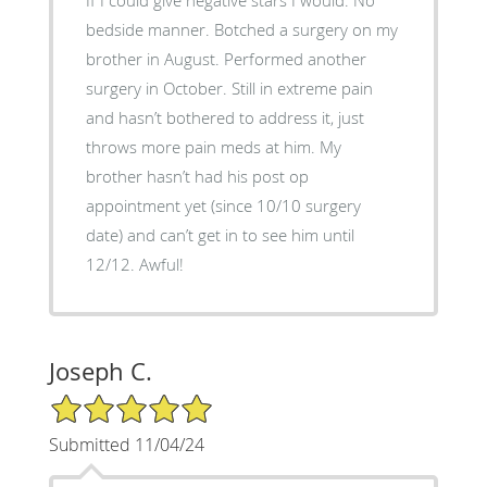
bedside manner. Botched a surgery on my
brother in August. Performed another
surgery in October. Still in extreme pain
and hasn’t bothered to address it, just
throws more pain meds at him. My
brother hasn’t had his post op
appointment yet (since 10/10 surgery
date) and can’t get in to see him until
12/12. Awful!
Joseph C.
5/5 Star Rating
Submitted 11/04/24