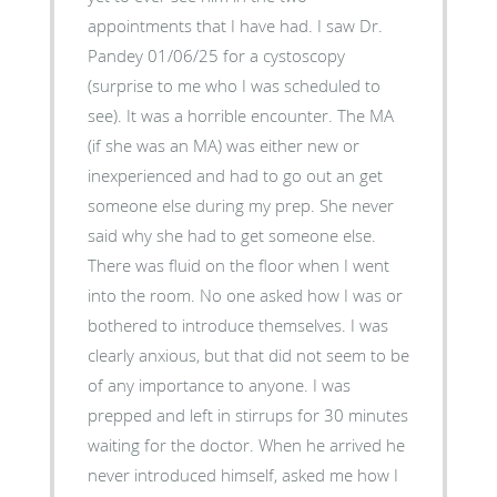
appointments that I have had. I saw Dr.
Pandey 01/06/25 for a cystoscopy
(surprise to me who I was scheduled to
see). It was a horrible encounter. The MA
(if she was an MA) was either new or
inexperienced and had to go out an get
someone else during my prep. She never
said why she had to get someone else.
There was fluid on the floor when I went
into the room. No one asked how I was or
bothered to introduce themselves. I was
clearly anxious, but that did not seem to be
of any importance to anyone. I was
prepped and left in stirrups for 30 minutes
waiting for the doctor. When he arrived he
never introduced himself, asked me how I