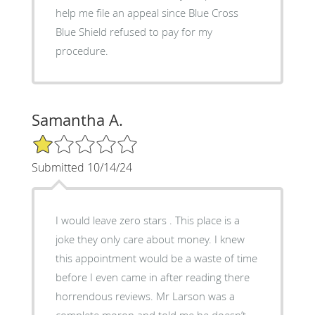
help me file an appeal since Blue Cross
Blue Shield refused to pay for my
procedure.
Samantha A.
1/5 Star Rating
Submitted 10/14/24
I would leave zero stars . This place is a
joke they only care about money. I knew
this appointment would be a waste of time
before I even came in after reading there
horrendous reviews. Mr Larson was a
complete moron and told me he doesn’t