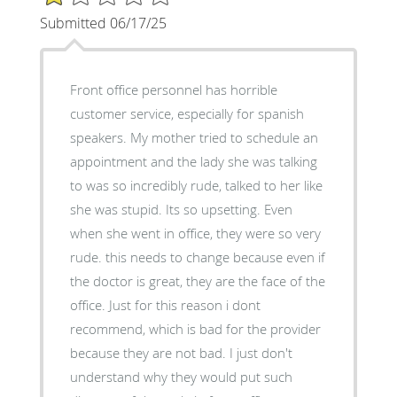
Submitted 06/17/25
Front office personnel has horrible
customer service, especially for spanish
speakers. My mother tried to schedule an
appointment and the lady she was talking
to was so incredibly rude, talked to her like
she was stupid. Its so upsetting. Even
when she went in office, they were so very
rude. this needs to change because even if
the doctor is great, they are the face of the
office. Just for this reason i dont
recommend, which is bad for the provider
because they are not bad. I just don't
understand why they would put such