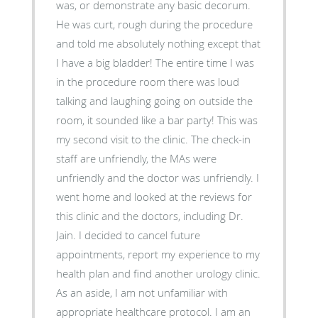
was, or demonstrate any basic decorum.
He was curt, rough during the procedure
and told me absolutely nothing except that
I have a big bladder! The entire time I was
in the procedure room there was loud
talking and laughing going on outside the
room, it sounded like a bar party! This was
my second visit to the clinic. The check-in
staff are unfriendly, the MAs were
unfriendly and the doctor was unfriendly. I
went home and looked at the reviews for
this clinic and the doctors, including Dr.
Jain. I decided to cancel future
appointments, report my experience to my
health plan and find another urology clinic.
As an aside, I am not unfamiliar with
appropriate healthcare protocol. I am an