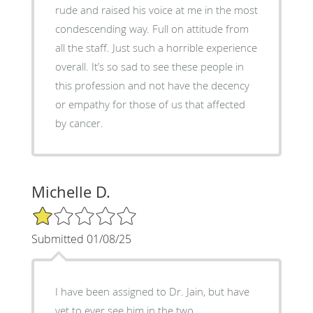
rude and raised his voice at me in the most
condescending way. Full on attitude from
all the staff. Just such a horrible experience
overall. It’s so sad to see these people in
this profession and not have the decency
or empathy for those of us that affected
by cancer.
Michelle D.
1/5 Star Rating
Submitted 01/08/25
I have been assigned to Dr. Jain, but have
yet to ever see him in the two