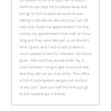
think he can help me to please leave and
just go to the hospital because he was
talking to Me like an idiot and you Can tell
they only Made the appointment t for the
money my appointment took over an hour
long and they were late per usual doctors
time I guess and I had to ask to leave a
urine sample to test for infection. No result
given. Was told they would order my ct
scan I’ve been trying to get since June stat
and they did not do that either. This office
is full of incompetent people not doctors
of any sort. Save yourself the time just go
to the hospital got it thanks