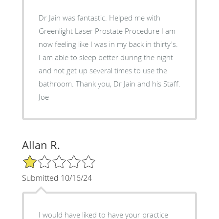
Dr Jain was fantastic. Helped me with
Greenlight Laser Prostate Procedure I am
now feeling like I was in my back in thirty's.
I am able to sleep better during the night
and not get up several times to use the
bathroom. Thank you, Dr Jain and his Staff.
Joe
Allan R.
1/5 Star Rating
Submitted 10/16/24
I would have liked to have your practice