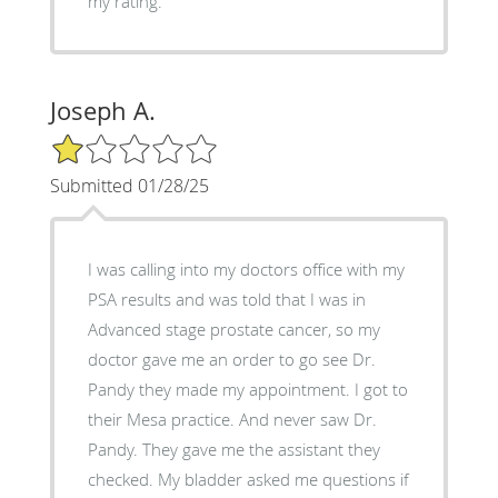
my rating.
Joseph A.
1/5 Star Rating
Submitted 01/28/25
I was calling into my doctors office with my
PSA results and was told that I was in
Advanced stage prostate cancer, so my
doctor gave me an order to go see Dr.
Pandy they made my appointment. I got to
their Mesa practice. And never saw Dr.
Pandy. They gave me the assistant they
checked. My bladder asked me questions if