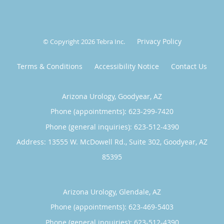
Privacy Policy
© Copyright 2026
Tebra Inc
.
Terms & Conditions
Accessibility Notice
Contact Us
Arizona Urology, Goodyear, AZ
Phone (appointments):
623-299-7420
Phone (general inquiries): 623-512-4390
Address:
13555 W. McDowell Rd., Suite 302,
Goodyear
,
AZ
85395
Arizona Urology, Glendale, AZ
Phone (appointments):
623-469-5403
Phone (general inquiries): 623-512-4390