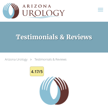
Skip to main content
Testimonials & Reviews
Arizona Urology
Testimonials & Reviews
4.17/5