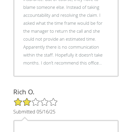
blame someone else. Instead of taking
accountability and resolving the claim. I
asked what the time frame would be for
the manager to return the call and she
could not provide an estimated time.
Apparently there is no communication
within the staff. Hopefully it doesn’t take
months. I don’t recommend this office…
Rich O.
2/5 Star Rating
Submitted 05/16/25