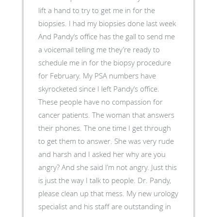
lift a hand to try to get me in for the
biopsies. I had my biopsies done last week
And Pandy‘s office has the gall to send me
a voicemail telling me they’re ready to
schedule me in for the biopsy procedure
for February. My PSA numbers have
skyrocketed since I left Pandy‘s office.
These people have no compassion for
cancer patients. The woman that answers
their phones. The one time I get through
to get them to answer. She was very rude
and harsh and I asked her why are you
angry? And she said I’m not angry. Just this
is just the way I talk to people. Dr. Pandy,
please clean up that mess. My new urology
specialist and his staff are outstanding in