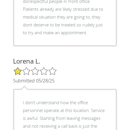
disrespectful people in front office.
Patients already are likely stressed due to
medical situation they are going to, they
dont deserve to be treated so rudely just
to try and make an appointment.
Lorena L.
1/5 Star Rating
Submitted 05/28/25
I don’t understand how the office
personnel operate at this location. Service
is awful. Starting from leaving messages
and not receiving a call back is just the