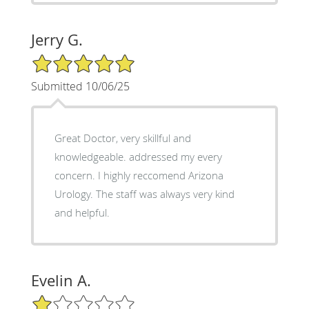
Jerry G.
5/5 Star Rating
Submitted 10/06/25
Great Doctor, very skillful and
knowledgeable. addressed my every
concern. I highly reccomend Arizona
Urology. The staff was always very kind
and helpful.
Evelin A.
1/5 Star Rating