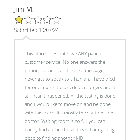
Jim M.
1/5 Star Rating
Submitted 10/07/24
This office does not have ANY patient
customer service. No one answers the
phone, call and call. I leave a message,
never get to speak to a human. I have tried
for one month to schedule a surgery and it
still hasn't happened. All the testing is done
and I would like to move on and be done
with this place. It's mostly the staff not the
doctor. Waiting room is so full you can
barely find a place to sit down. I am getting
close to finding another MD