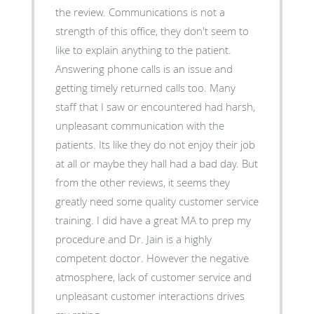
the review. Communications is not a
strength of this office, they don't seem to
like to explain anything to the patient.
Answering phone calls is an issue and
getting timely returned calls too. Many
staff that I saw or encountered had harsh,
unpleasant communication with the
patients. Its like they do not enjoy their job
at all or maybe they hall had a bad day. But
from the other reviews, it seems they
greatly need some quality customer service
training. I did have a great MA to prep my
procedure and Dr. Jain is a highly
competent doctor. However the negative
atmosphere, lack of customer service and
unpleasant customer interactions drives