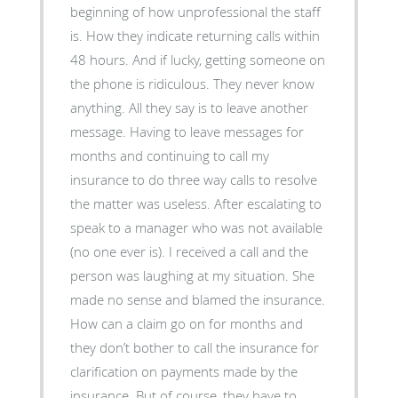
beginning of how unprofessional the staff
is. How they indicate returning calls within
48 hours. And if lucky, getting someone on
the phone is ridiculous. They never know
anything. All they say is to leave another
message. Having to leave messages for
months and continuing to call my
insurance to do three way calls to resolve
the matter was useless. After escalating to
speak to a manager who was not available
(no one ever is). I received a call and the
person was laughing at my situation. She
made no sense and blamed the insurance.
How can a claim go on for months and
they don’t bother to call the insurance for
clarification on payments made by the
insurance. But of course, they have to