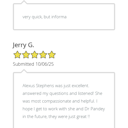
very quick, but informa
Jerry G.
5/5 Star Rating
Submitted 10/06/25
Alexus Stephens was just excellent.
answered my questions and listened! She
was most compassionate and helpful. I
hope I get to work with she and Dr Pandey
in the future, they were just great !!