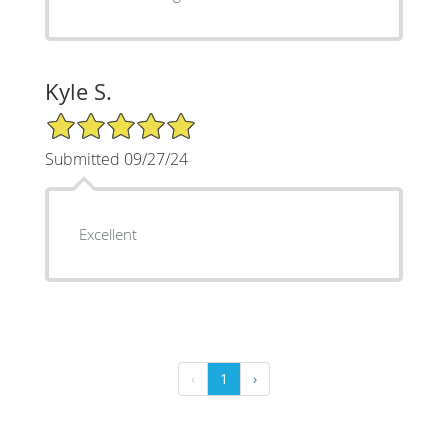
Kyle S.
5/5 Star Rating
Submitted 09/27/24
Excellent
‹
1
›