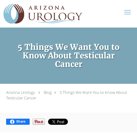
Skip to main content
5 Things We Want You to
Know About Testicular
Cancer
Arizona Urology
Blog
5 Things We Want You to Know About
Testicular Cancer
Share