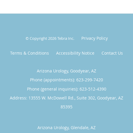
Privacy Policy
© Copyright 2026
Tebra Inc
.
Terms & Conditions
Accessibility Notice
Contact Us
Arizona Urology, Goodyear, AZ
Phone (appointments):
623-299-7420
Phone (general inquiries): 623-512-4390
Address:
13555 W. McDowell Rd., Suite 302,
Goodyear
,
AZ
85395
Arizona Urology, Glendale, AZ