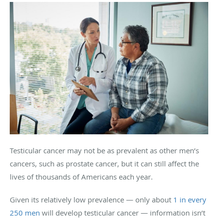
Testicular cancer may not be as prevalent as other men’s
cancers, such as prostate cancer, but it can still affect the
lives of thousands of Americans each year.
Given its relatively low prevalence — only about
1 in every
250 men
will develop testicular cancer — information isn’t