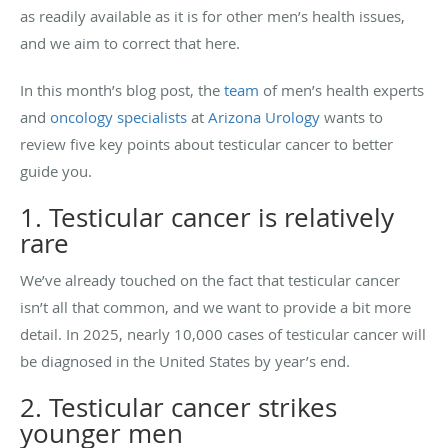
as readily available as it is for other men’s health issues,
and we aim to correct that here.
In this month’s blog post, the
team
of men’s health experts
and
oncology specialists
at
Arizona Urology
wants to
review five key points about testicular cancer to better
guide you.
1. Testicular cancer is relatively
rare
We’ve already touched on the fact that testicular cancer
isn’t all that common, and we want to provide a bit more
detail. In 2025, nearly 10,000 cases of testicular cancer will
be diagnosed in the United States by year’s end.
2. Testicular cancer strikes
younger men