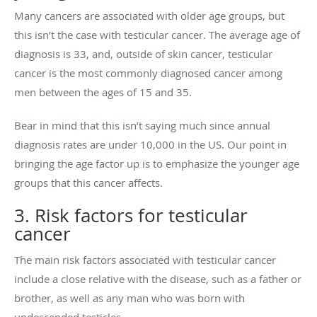
Many cancers are associated with older age groups, but
this isn’t the case with testicular cancer. The average age of
diagnosis is 33, and, outside of skin cancer, testicular
cancer is the most commonly diagnosed cancer among
men between the ages of 15 and 35.
Bear in mind that this isn’t saying much since annual
diagnosis rates are under 10,000 in the US. Our point in
bringing the age factor up is to emphasize the younger age
groups that this cancer affects.
3. Risk factors for testicular
cancer
The main risk factors associated with testicular cancer
include a close relative with the disease, such as a father or
brother, as well as any man who was born with
undescended testicles.