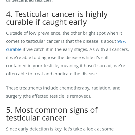
4. Testicular cancer is highly
curable if caught early
Outside of low prevalence, the other bright spot when it
comes to testicular cancer is that the disease is about
99%
curable
if we catch it in the early stages. As with all cancers,
if we’re able to diagnose the disease while it’s still
contained in your testicle, meaning it hasn’t spread, we’re
often able to treat and eradicate the disease.
These treatments include chemotherapy, radiation, and
surgery (the affected testicle is removed).
5. Most common signs of
testicular cancer
Since early detection is key, let’s take a look at some