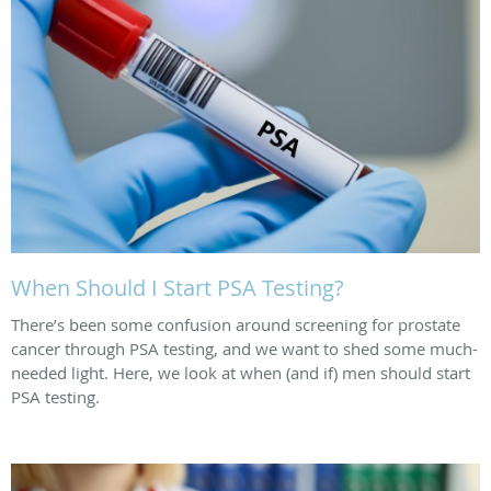
When Should I Start PSA Testing?
There’s been some confusion around screening for prostate
cancer through PSA testing, and we want to shed some much-
needed light. Here, we look at when (and if) men should start
PSA testing.