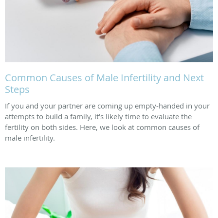
Common Causes of Male Infertility and Next
Steps
If you and your partner are coming up empty-handed in your
attempts to build a family, it’s likely time to evaluate the
fertility on both sides. Here, we look at common causes of
male infertility.