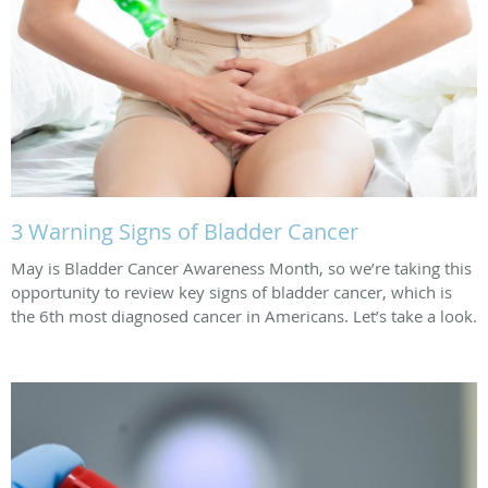
3 Warning Signs of Bladder Cancer
May is Bladder Cancer Awareness Month, so we’re taking this
opportunity to review key signs of bladder cancer, which is
the 6th most diagnosed cancer in Americans. Let’s take a look.