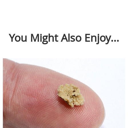
You Might Also Enjoy...