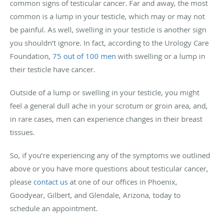
common signs of testicular cancer. Far and away, the most
common is a lump in your testicle, which may or may not
be painful. As well, swelling in your testicle is another sign
you shouldn’t ignore. In fact, according to the Urology Care
Foundation,
75 out of 100 men
with swelling or a lump in
their testicle have cancer.
Outside of a lump or swelling in your testicle, you might
feel a general dull ache in your scrotum or groin area, and,
in rare cases, men can experience changes in their breast
tissues.
So, if you’re experiencing any of the symptoms we outlined
above or you have more questions about testicular cancer,
please
contact us
at one of our offices in Phoenix,
Goodyear, Gilbert, and Glendale, Arizona, today to
schedule an appointment.