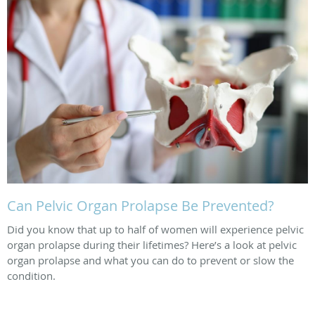
Can Pelvic Organ Prolapse Be Prevented?
Did you know that up to half of women will experience pelvic
organ prolapse during their lifetimes? Here’s a look at pelvic
organ prolapse and what you can do to prevent or slow the
condition.