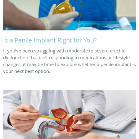
Is a Penile Implant Right for You?
If you’ve been struggling with moderate to severe erectile
dysfunction that isn’t responding to medications or lifestyle
changes, it may be time to explore whether a penile implant is
your next best option.