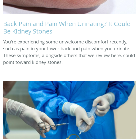
Back Pain and Pain When Urinating? It Could
Be Kidney Stones
You’re experiencing some unwelcome discomfort recently,
such as pain in your lower back and pain when you urinate.
These symptoms, alongside others that we review here, could
point toward kidney stones.