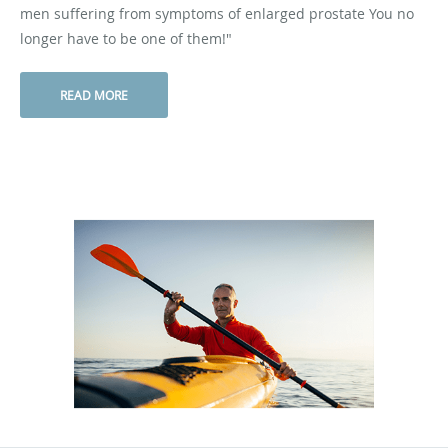
men suffering from symptoms of enlarged prostate You no
longer have to be one of them!"
READ MORE