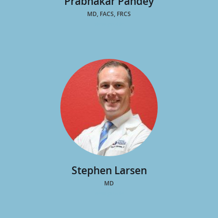
Prabhakar Pandey
MD, FACS, FRCS
view profile
Stephen Larsen