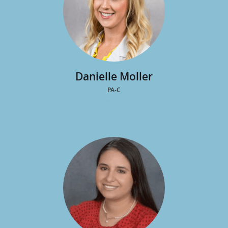
Danielle Moller
PA-C
view profile