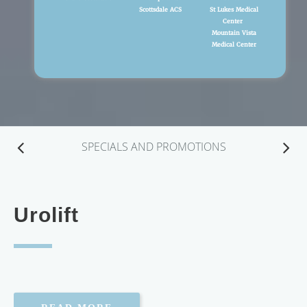
Scottsdale ACS
St Lukes Medical
Center
Mountain Vista
Medical Center
SPECIALS AND PROMOTIONS