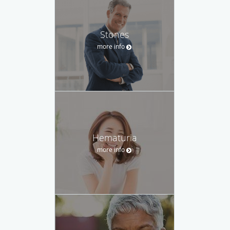
Stones
more info
Hematuria
more info