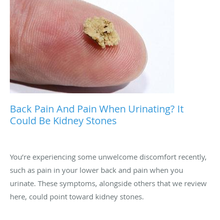
Back Pain And Pain When Urinating? It
Could Be Kidney Stones
You’re experiencing some unwelcome discomfort recently,
such as pain in your lower back and pain when you