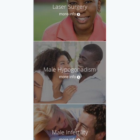
Laser Surgery
more info
Male Hypogonadism
more info
Male Infertility
more info