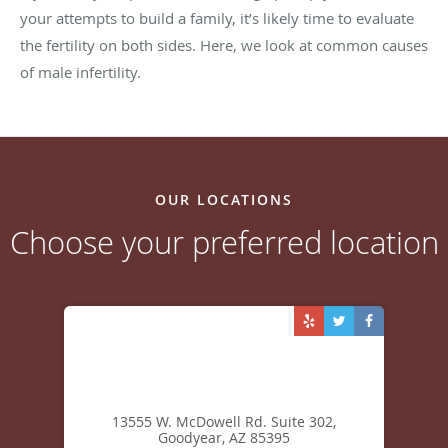
Next Steps
If you and your partner are coming up empty-handed in
your attempts to build a family, it’s likely time to evaluate
the fertility on both sides. Here, we look at common causes
of male infertility.
OUR LOCATIONS
Choose your preferred location