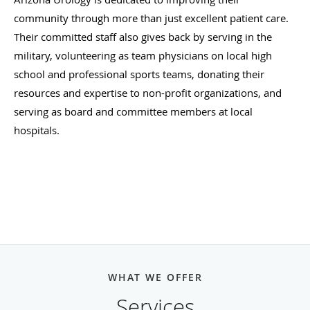
community through more than just excellent patient care.
Their committed staff also gives back by serving in the
military, volunteering as team physicians on local high
school and professional sports teams, donating their
resources and expertise to non-profit organizations, and
serving as board and committee members at local
hospitals.
Arizona Urology looks forward to helping its patients
achieve happier and healthier lives. Schedule your visit
today to discover what true health care looks like.
WHAT WE OFFER
Services