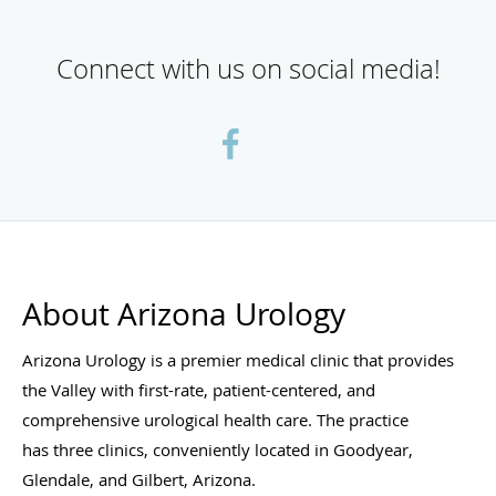
Connect with us on social media!
About Arizona Urology
Arizona Urology is a premier medical clinic that provides
the Valley with first-rate, patient-centered, and
comprehensive urological health care. The practice
has three clinics, conveniently located in Goodyear,
Glendale, and Gilbert, Arizona.