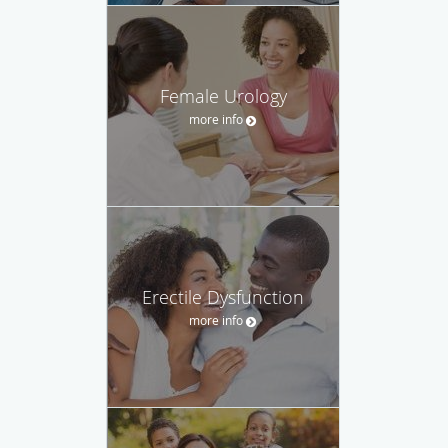
Female Urology
more info
Erectile Dysfunction
more info