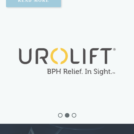
Erectile Dysfunction
READ MORE