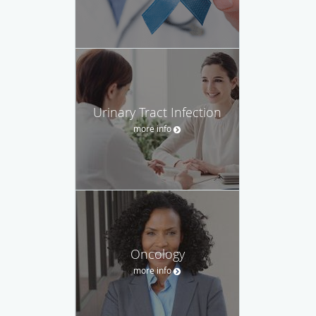
Urinary Tract Infection
more info
Oncology
more info