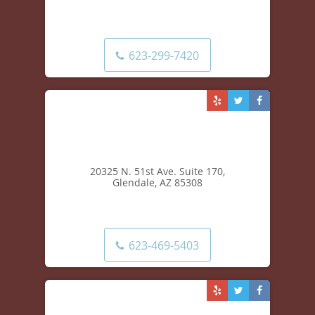
13555 W. McDowell Rd. Suite 302,
Goodyear, AZ 85395
623-299-7420
20325 N. 51st Ave. Suite 170,
Glendale, AZ 85308
623-469-5403