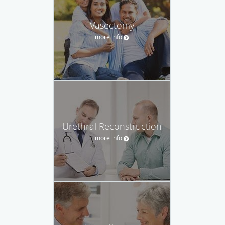
Vasectomy
more info
Urethral Reconstruction
more info