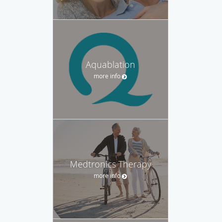
Aquablation
more info
Medtronics Therapy
more info