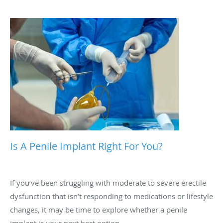
urinate. These symptoms, alongside others that we review
here, could point toward kidney stones.
Is A Penile Implant Right For You?