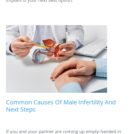
If you’ve been struggling with moderate to severe erectile
dysfunction that isn’t responding to medications or lifestyle
changes, it may be time to explore whether a penile
implant is your next best option.
Common Causes Of Male Infertility And