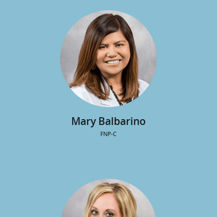
MD
view profile
Mary Balbarino
FNP-C
view profile