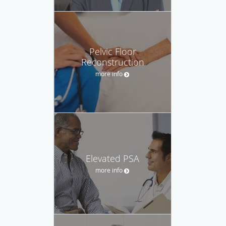
Pelvic Floor
Reconstruction
more info
Elevated PSA
more info