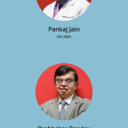
Pankaj Jain
MD,MBA
view profile