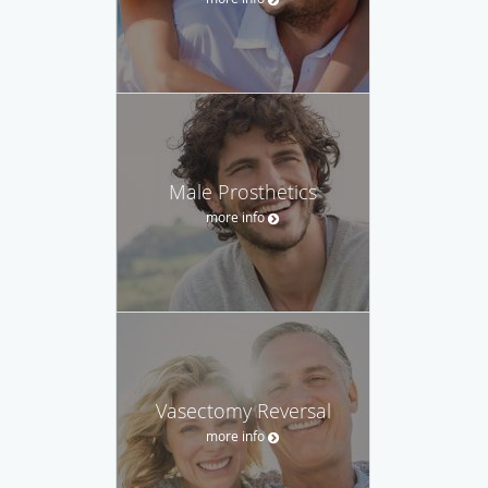
Male Prosthetics
more info
Vasectomy Reversal
more info