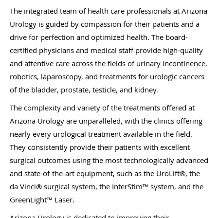
The integrated team of health care professionals at Arizona
Urology is guided by compassion for their patients and a
drive for perfection and optimized health. The board-
certified physicians and medical staff provide high-quality
and attentive care across the fields of urinary incontinence,
robotics, laparoscopy, and treatments for urologic cancers
of the bladder, prostate, testicle, and kidney.
The complexity and variety of the treatments offered at
Arizona Urology are unparalleled, with the clinics offering
nearly every urological treatment available in the field.
They consistently provide their patients with excellent
surgical outcomes using the most technologically advanced
and state-of-the-art equipment, such as the UroLift®, the
da Vinci® surgical system, the InterStim™ system, and the
GreenLight™ Laser.
Arizona Urology is dedicated to improving their