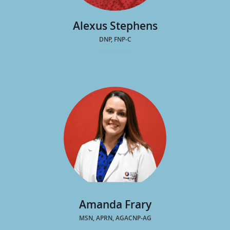
Alexus Stephens
DNP, FNP-C
view profile