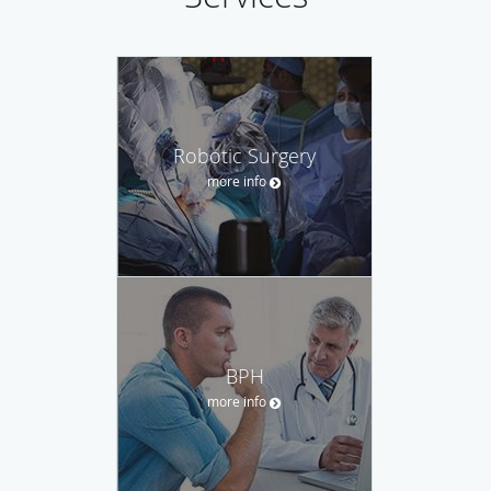
Robotic Surgery
more info
BPH
more info