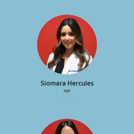
Amanda Frary
MSN, APRN, AGACNP-AG
Siomara Hercules
FNP
view profile