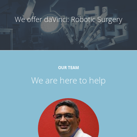
We offer daVinci: Robotic Surgery
OUR TEAM
We are here to help