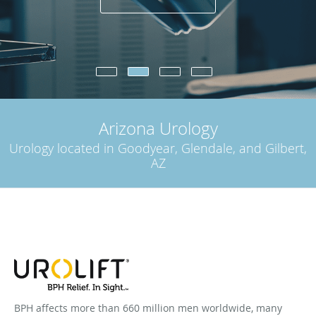
Arizona Urology
Urology located in Goodyear, Glendale, and Gilbert,
AZ
BPH affects more than 660 million men worldwide, many