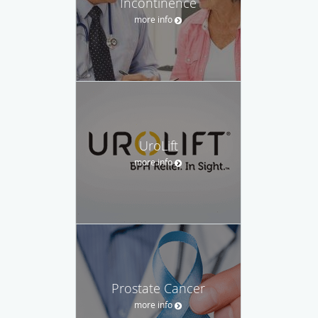
Incontinence
more info
UroLift
more info
Prostate Cancer
more info