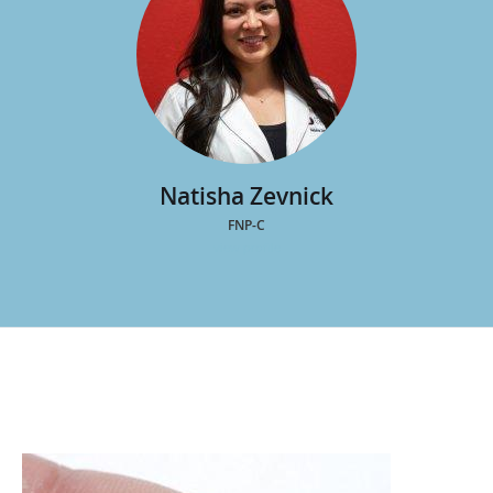
Natisha Zevnick
FNP-C
view profile