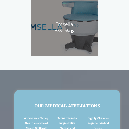
Emsella
more info
OUR MEDICAL AFFILIATIONS
Abrazo West Valley
Banner Estrella
Dignity Chandler
Abrazo Arrowhead
Surgical Elite
Regional Medical
Abrazo Scottsdale
Tempe and
Center